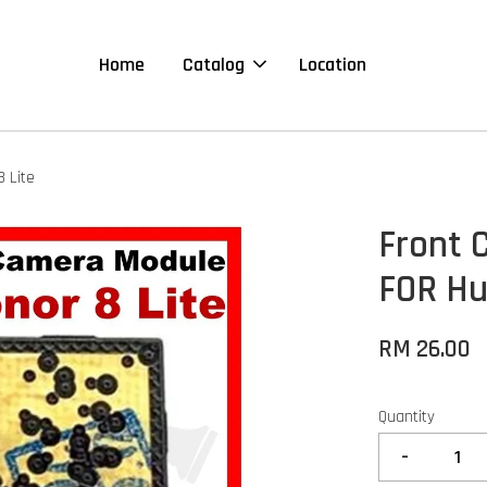
Home
Catalog
Location
 Lite
Front 
FOR Hu
RM 26.00
Quantity
-