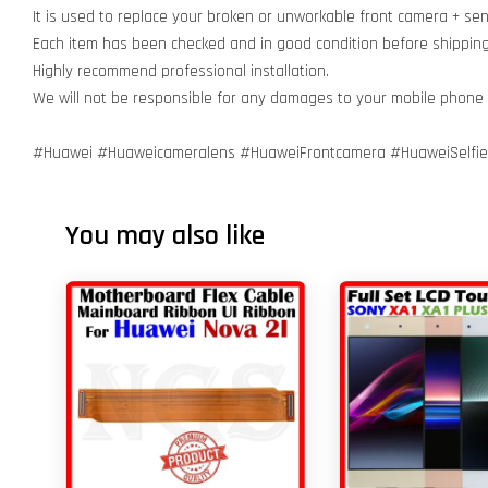
It is used to replace your broken or unworkable front camera + se
Each item has been checked and in good condition before shippin
Highly recommend professional installation.
We will not be responsible for any damages to your mobile phone
#Huawei #Huaweicameralens #HuaweiFrontcamera #HuaweiSelfiec
You may also like