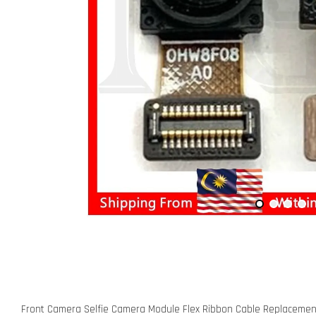
Front Camera Selfie Camera Module Flex Ribbon Cable Replacement