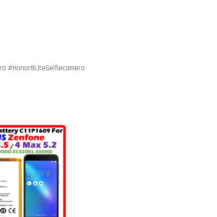
a #Honor8LiteSelfiecamera