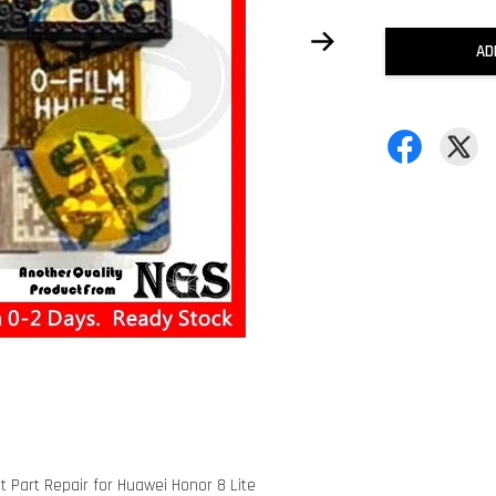
AD
 Part Repair for Huawei Honor 8 Lite