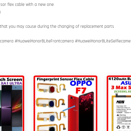
nsor flex cable with a new one
g
 that you may cause during the changing of replacement parts
amera #HuaweiHonor8LiteFrontcamera #HuaweiHonor8LiteSelfiecamer