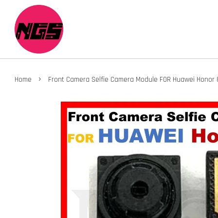
›
Home
Front Camera Selfie Camera Module FOR Huawei Honor 8