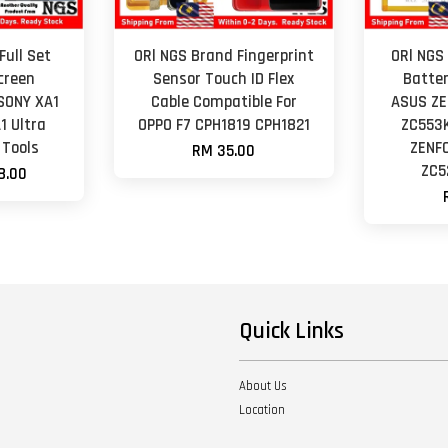
Full Set
ORl NGS Brand Fingerprint
ORl NGS
creen
Sensor Touch ID Flex
Batter
SONY XA1
Cable Compatible For
ASUS ZE
1 Ultra
OPPO F7 CPH1819 CPH1821
ZC553
 Tools
ZENF
RM 35.00
ZC5
8.00
Quick Links
About Us
Location