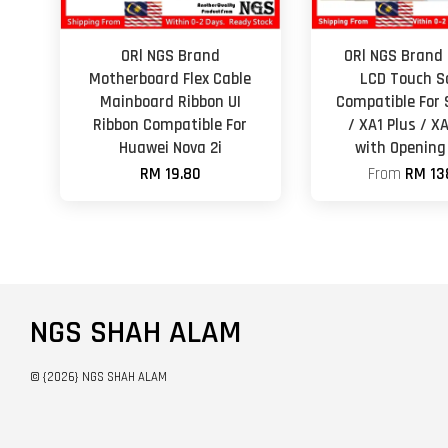
ORl NGS Brand
ORl NGS Brand 
Motherboard Flex Cable
LCD Touch S
Mainboard Ribbon UI
Compatible For 
Ribbon Compatible For
/ XA1 Plus / XA
Huawei Nova 2i
with Opening
RM 19.80
From
RM 13
NGS SHAH ALAM
© {2026} NGS SHAH ALAM