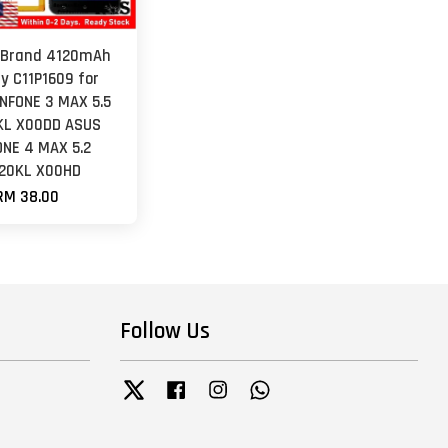
 Brand 4120mAh
y C11P1609 for
NFONE 3 MAX 5.5
KL X00DD ASUS
ONE 4 MAX 5.2
20KL X00HD
RM 38.00
Follow Us
Twitter
Facebook
Instagram
Whatsapp