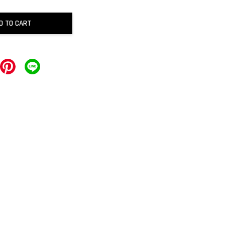
D TO CART