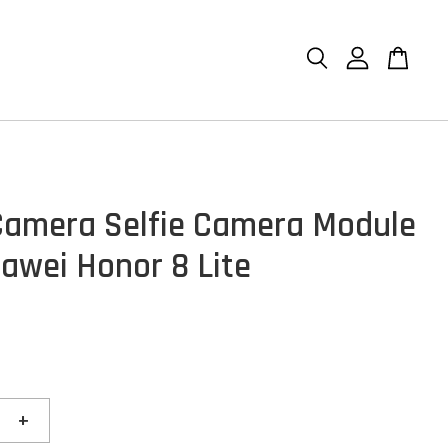
Camera Selfie Camera Module
awei Honor 8 Lite
+