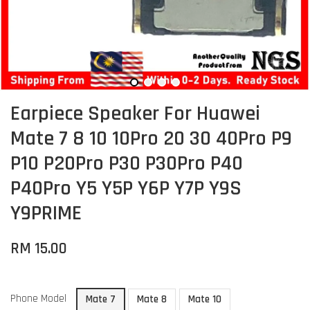
Earpiece Speaker For Huawei
Mate 7 8 10 10Pro 20 30 40Pro P9
P10 P20Pro P30 P30Pro P40
P40Pro Y5 Y5P Y6P Y7P Y9S
Y9PRIME
RM 15.00
Phone Model
Mate 7
Mate 8
Mate 10