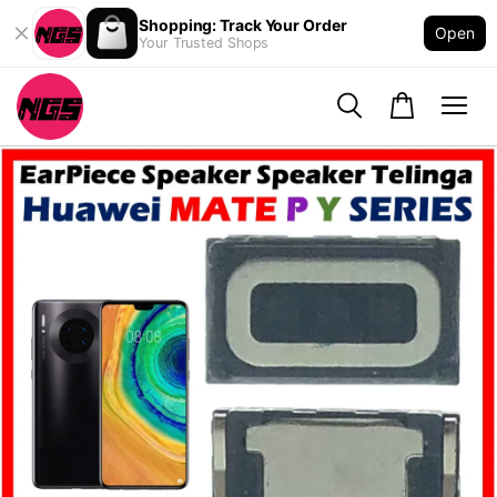
Shopping: Track Your Order
Open
Your Trusted Shops