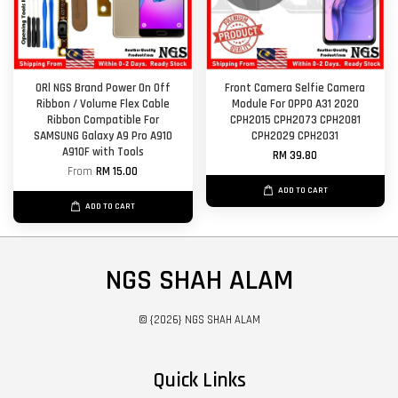
ORl NGS Brand Power On Off
Front Camera Selfie Camera
Ribbon / Volume Flex Cable
Module For OPPO A31 2020
Ribbon Compatible For
CPH2015 CPH2073 CPH2081
SAMSUNG Galaxy A9 Pro A910
CPH2029 CPH2031
A910F with Tools
RM 39.80
From
RM 15.00
ADD TO CART
ADD TO CART
NGS SHAH ALAM
© {2026} NGS SHAH ALAM
Quick Links