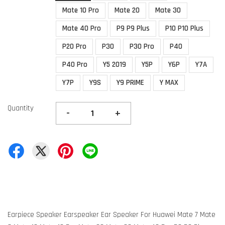
Mate 10 Pro
Mate 20
Mate 30
Mate 40 Pro
P9 P9 Plus
P10 P10 Plus
P20 Pro
P30
P30 Pro
P40
P40 Pro
Y5 2019
Y5P
Y6P
Y7A
Y7P
Y9S
Y9 PRIME
Y MAX
Quantity
-
+
Earpiece Speaker Earspeaker Ear Speaker For Huawei Mate 7 Mate