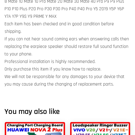
8 Mate 10 Mate 10 Pro Mate 20 Mate 30 Mate 40 Pro P9 P9 Plus
P10 P10 Plus P20 Pro P30 P30 Pro P40 P40 Pro Y5 2019 Y5P Y6P
Y7A Y7P Y9S Y9 PRIME Y MAX
Each item has been checked and in good condition before
shipping.
If you can not hear sound coming ears when answering calls then
replacing the earpiece speaker should restore full sound function
to your phone.
Professional installation is highly recommended.
Only purchase this item if you know how to replace.
We will not be responsible for any damages to your device that
you may cause during the changing of replacement parts.
You may also like