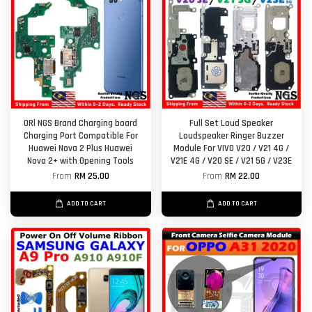
ORl NGS Brand Charging board
Full Set Loud Speaker
Charging Port Compatible For
Loudspeaker Ringer Buzzer
Huawei Nova 2 Plus Huawei
Module For VIVO V20 / V21 4G /
Nova 2+ with Opening Tools
V21E 4G / V20 SE / V21 5G / V23E
From
RM 25.00
From
RM 22.00
ADD TO CART
ADD TO CART