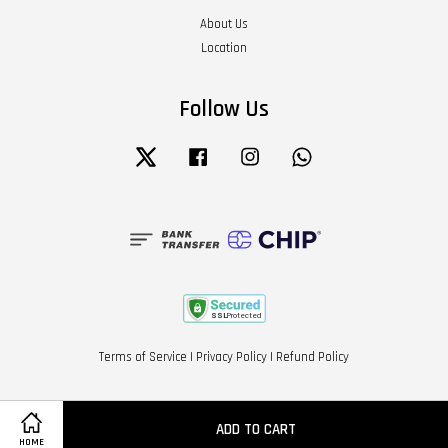
About Us
Location
Follow Us
Twitter
Facebook
Instagram
Whatsapp
Terms of Service
|
Privacy Policy
|
Refund Policy
ADD TO CART
HOME