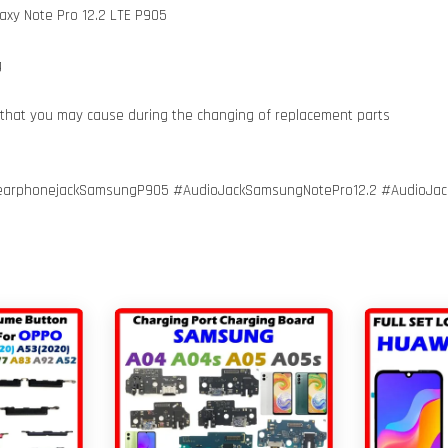
axy Note Pro 12.2 LTE P905
g
 that you may cause during the changing of replacement parts
earphonejackSamsungP905 #AudioJackSamsungNotePro12.2 #AudioJac