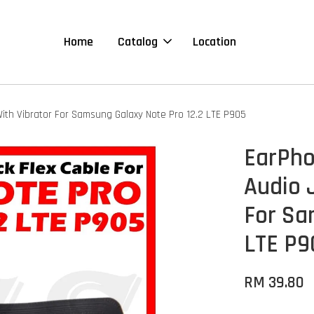
Home
Catalog
Location
ith Vibrator For Samsung Galaxy Note Pro 12.2 LTE P905
EarPho
Audio 
For Sa
LTE P9
RM 39.80