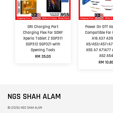
ORI Charging Port
Power On Off Vo
Charging Flex For SONY
Compatible For 
Xperia Tablet Z SGP311
A16 A37 A3
SGP312 SGP321 with
A5/A53/A57/A7
Opening Tools
A5S A7 A71A77 
A52 A5
RM 35.00
RM 10.8
NGS SHAH ALAM
© {2026} NGS SHAH ALAM