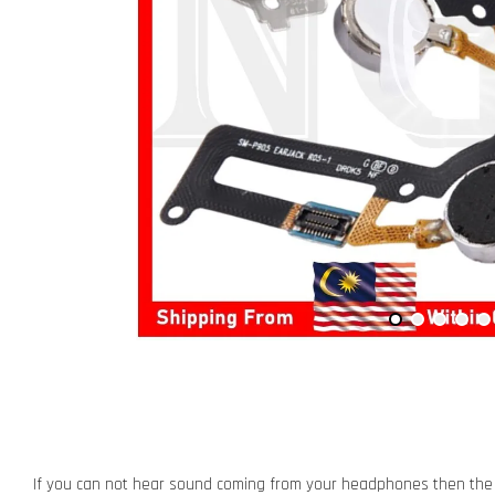
If you can not hear sound coming from your headphones then the