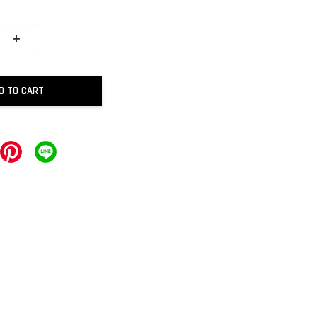
+
D TO CART