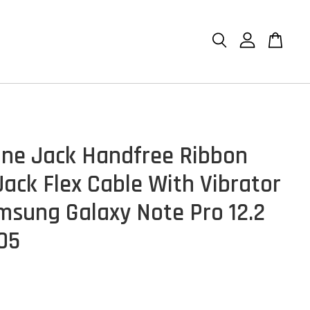
ne Jack Handfree Ribbon
Jack Flex Cable With Vibrator
msung Galaxy Note Pro 12.2
05