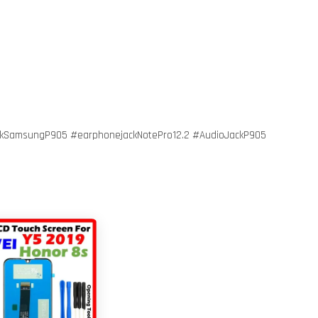
kSamsungP905 #earphonejackNotePro12.2 #AudioJackP905