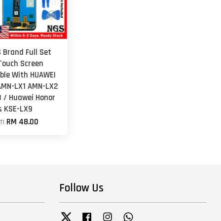
 Brand Full Set
Touch Screen
ble With HUAWEI
AMN-LX1 AMN-LX2
 / Huawei Honor
s KSE-LX9
om
RM 48.00
Follow Us
Twitter
Facebook
Instagram
Whatsapp