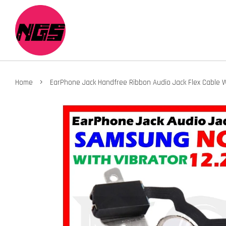
›
Home
EarPhone Jack Handfree Ribbon Audio Jack Flex Cable W