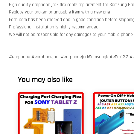
High quality earphone jack flex cable replacement for Samsung Gal
Replace your broken or unusable item with a new one
Each item has been checked and in good condition before shippin
Professional installation is highly recommended.
We will not be responsible for any damages to your mobile phone
#earphone #earphonejack #earphonejackSamsungNotePro12.2 #
You may also like