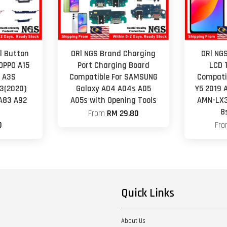
l Button
ORl NGS Brand Charging
ORl NGS
OPPO A15
Port Charging Board
LCD 
9 A3S
Compatible For SAMSUNG
Compati
3(2020)
Galaxy A04 A04s A05
Y5 2019 
A83 A92
A05s with Opening Tools
AMN-LX3
4
8
From
RM 29.80
0
Fr
Quick Links
About Us