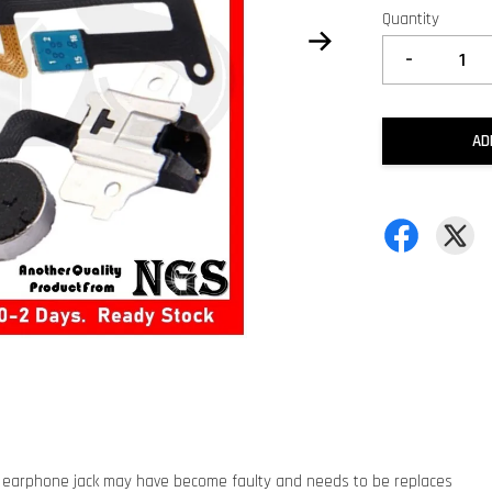
Quantity
-
AD
 earphone jack may have become faulty and needs to be replaces