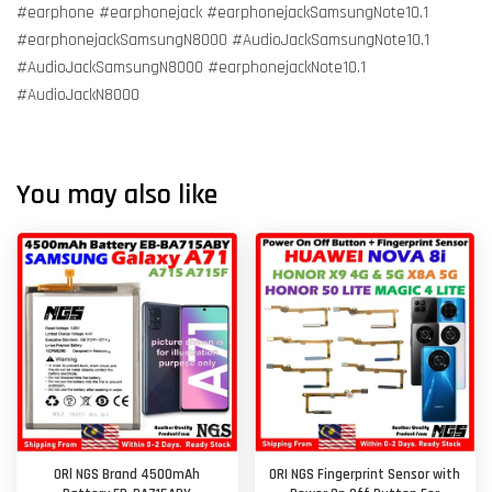
#earphone #earphonejack #earphonejackSamsungNote10.1
#earphonejackSamsungN8000 #AudioJackSamsungNote10.1
#AudioJackSamsungN8000 #earphonejackNote10.1
#AudioJackN8000
You may also like
ORl NGS Brand 4500mAh
ORI NGS Fingerprint Sensor with