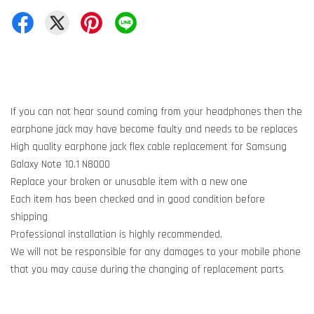
If you can not hear sound coming from your headphones then the
earphone jack may have become faulty and needs to be replaces
High quality earphone jack flex cable replacement for Samsung
Galaxy Note 10.1 N8000
Replace your broken or unusable item with a new one
Each item has been checked and in good condition before
shipping
Professional installation is highly recommended.
We will not be responsible for any damages to your mobile phone
that you may cause during the changing of replacement parts