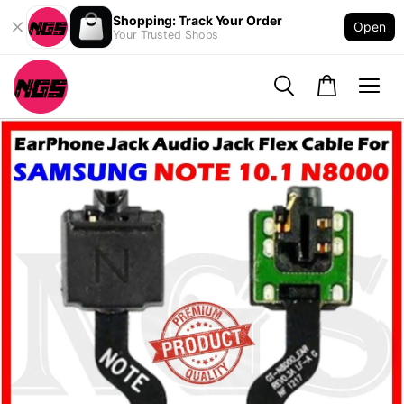
Shopping: Track Your Order
Open
Your Trusted Shops