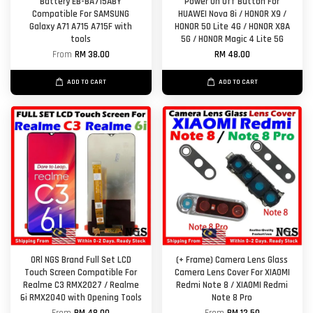
Battery EB-BA715ABY
Power On Off Button For
Compatible For SAMSUNG
HUAWEI Nova 8i / HONOR X9 /
Galaxy A71 A715 A715F with
HONOR 50 Lite 4G / HONOR X8A
tools
5G / HONOR Magic 4 Lite 5G
From
RM 38.00
RM 48.00
ADD TO CART
ADD TO CART
ORl NGS Brand Full Set LCD
(+ Frame) Camera Lens Glass
Touch Screen Compatible For
Camera Lens Cover For XIAOMI
Realme C3 RMX2027 / Realme
Redmi Note 8 / XIAOMI Redmi
6i RMX2040 with Opening Tools
Note 8 Pro