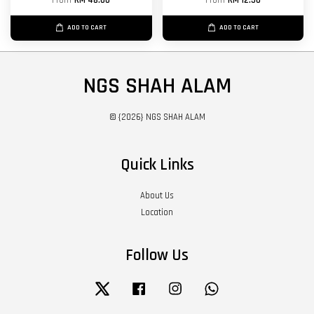
From
RM 48.00
From
RM 12.50
ADD TO CART
ADD TO CART
NGS SHAH ALAM
© {2026} NGS SHAH ALAM
Quick Links
About Us
Location
Follow Us
Twitter
Facebook
Instagram
Whatsapp