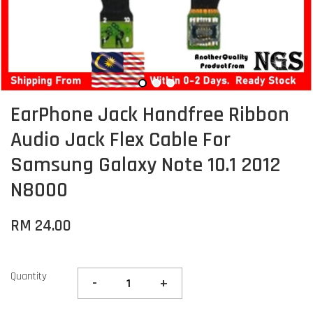
EarPhone Jack Handfree Ribbon
Audio Jack Flex Cable For
Samsung Galaxy Note 10.1 2012
N8000
RM 24.00
Quantity
-
+