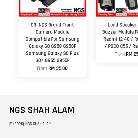
ORl NGS Brand Front
Loud Speaker 
Camera Module
Buzzer Module F
Compatible For Samsung
Redmi 12 4G / R
Galaxy S8 G950 G950F
/ POCO C55 / R
Samsung Galaxy S8 Plus
From
RM 25
S8+ G955 G955F
From
RM 35.00
NGS SHAH ALAM
© {2026} NGS SHAH ALAM