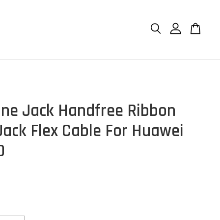
ne Jack Handfree Ribbon
Jack Flex Cable For Huawei
0