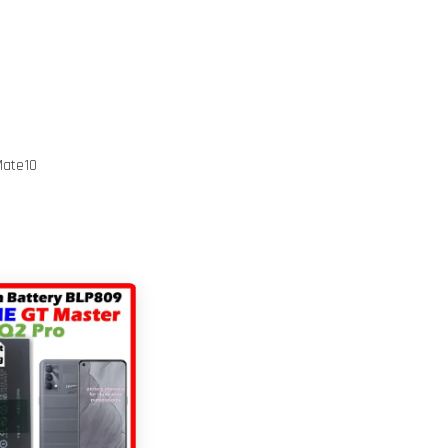
Mate10