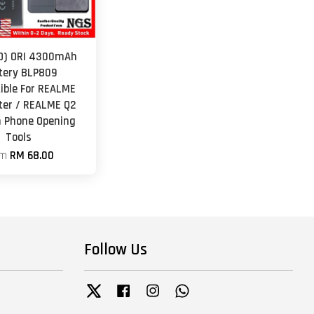
O) ORI 4300mAh
tery BLP809
ble For REALME
er / REALME Q2
h Phone Opening
Tools
om
RM 68.00
Follow Us
Twitter
Facebook
Instagram
Whatsapp