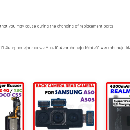
g
 that you may cause during the changing of replacement parts
10 #earphonejackhuaweiMate10 #earphonejackMate10 #earphonejack