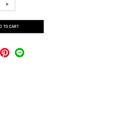
+
D TO CART