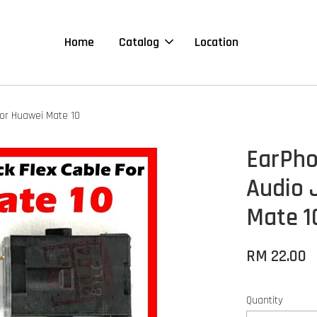
Home
Catalog
Location
For Huawei Mate 10
EarPho
Audio 
Mate 1
RM 22.00
Quantity