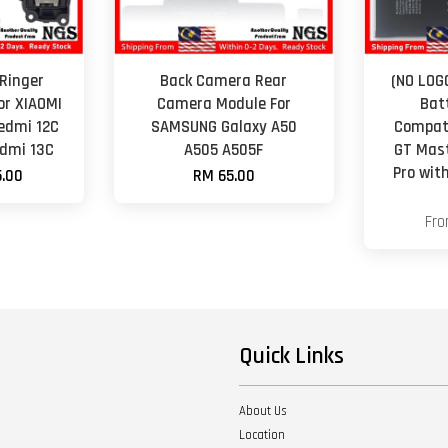
Ringer
Back Camera Rear
(NO LOG
or XIAOMI
Camera Module For
Bat
edmi 12C
SAMSUNG Galaxy A50
Compati
edmi 13C
A505 A505F
GT Mast
Pro wit
.00
RM 65.00
Fr
Quick Links
About Us
Location