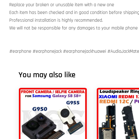
Replace your broken or unusable item with a new one
Each item has been checked and in good condition before shippin
Professional installation is highly recommended.
We will not be responsible for any damages to your mobile phone
#earphone #earphonejack #earphonejackhuawei #AudioJackMate
You may also like