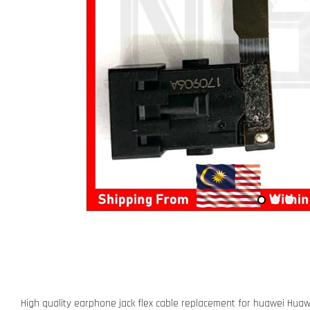
High quality earphone jack flex cable replacement for huawei Huaw