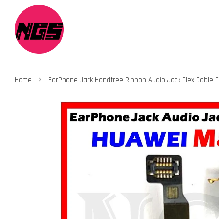
›
Home
EarPhone Jack Handfree Ribbon Audio Jack Flex Cable 