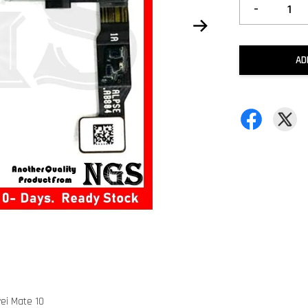
-
AD
ei Mate 10