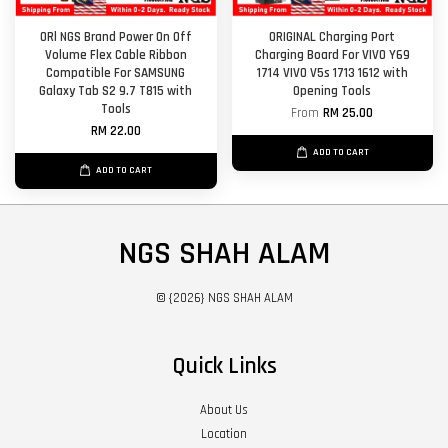
ORl NGS Brand Power On Off
ORIGINAL Charging Port
Volume Flex Cable Ribbon
Charging Board For VIVO Y69
Compatible For SAMSUNG
1714 VIVO V5s 1713 1612 with
Galaxy Tab S2 9.7 T815 with
Opening Tools
Tools
From
RM 25.00
RM 22.00
ADD TO CART
ADD TO CART
NGS SHAH ALAM
© {2026} NGS SHAH ALAM
Quick Links
About Us
Location