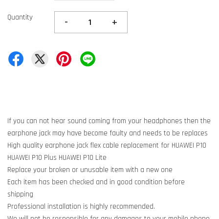
Quantity
-
+
If you can not hear sound coming from your headphones then the
earphone jack may have become faulty and needs to be replaces
High quality earphone jack flex cable replacement for HUAWEI P10
HUAWEI P10 Plus HUAWEI P10 Lite
Replace your broken or unusable item with a new one
Each item has been checked and in good condition before
shipping
Professional installation is highly recommended.
We will not be responsible for any damages to your mobile phone