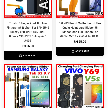
Touch ID Finger Print Button
ORl NGS Brand Motherboard Flex
Fingerprint Ribbon For SAMSUNG
Cable Mainboard Ribbon UI
Galaxy A20 A205 SAMSUNG
Ribbon and LCD Ribbon For
Galaxy A30 A305 Galaxy A40
XIAOMI Mi 11T / XIAOMI Mi 11T Pro
A405
RM 25.00
RM 35.00
ADD TO CART
ADD TO CART