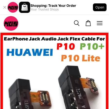
Shopping: Track Your Order
Open
Your Trusted Shops