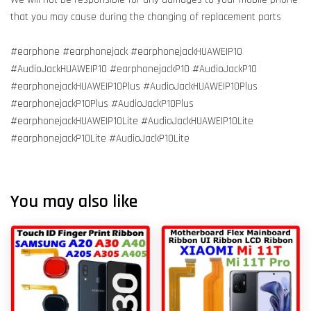
that you may cause during the changing of replacement parts
#earphone #earphonejack #earphonejackHUAWEIP10
#AudioJackHUAWEIP10 #earphonejackP10 #AudioJackP10
#earphonejackHUAWEIP10Plus #AudioJackHUAWEIP10Plus
#earphonejackP10Plus #AudioJackP10Plus
#earphonejackHUAWEIP10Lite #AudioJackHUAWEIP10Lite
#earphonejackP10Lite #AudioJackP10Lite
You may also like