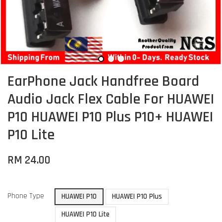
EarPhone Jack Handfree Board
Audio Jack Flex Cable For HUAWEI
P10 HUAWEI P10 Plus P10+ HUAWEI
P10 Lite
RM 24.00
Phone Type
HUAWEI P10
HUAWEI P10 Plus
HUAWEI P10 Lite