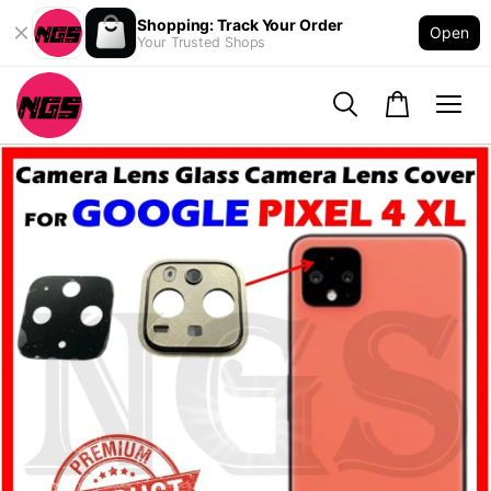
Shopping: Track Your Order
Open
Your Trusted Shops