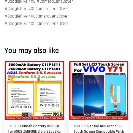
#GooglePixel4XL #CameraLensCover
#GooglePixel4XLCameraLensGlass
#GooglePixel4XLCameraLensCover
#GooglePixel4XLCameraLensGlass
You may also like
NGS 3000mAh Battery C11P1511
NGS Full Set ORl NGS Brand LCD
for ASUS ZENFONE 3 5.5 ZE552KL
Touch Screen Compatible With