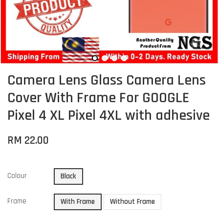
Camera Lens Glass Camera Lens
Cover With Frame For GOOGLE
Pixel 4 XL Pixel 4XL with adhesive
RM 22.00
Colour
Black
Frame
With Frame
Without Frame