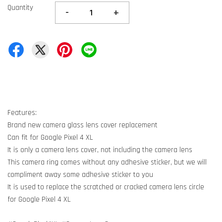
Quantity
-
+
Features:
Brand new camera glass lens cover replacement
Can fit for Google Pixel 4 XL
It is only a camera lens cover, not including the camera lens
This camera ring comes without any adhesive sticker, but we will
compliment away some adhesive sticker to you
It is used to replace the scratched or cracked camera lens circle
for Google Pixel 4 XL