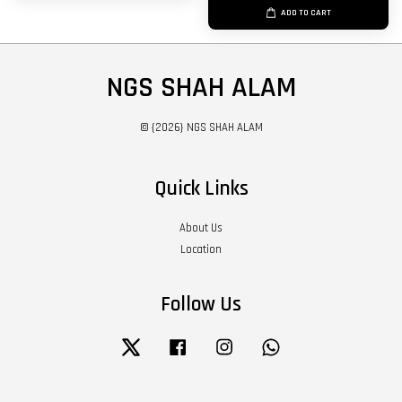
ADD TO CART
NGS SHAH ALAM
© {2026} NGS SHAH ALAM
Quick Links
About Us
Location
Follow Us
Twitter
Facebook
Instagram
Whatsapp