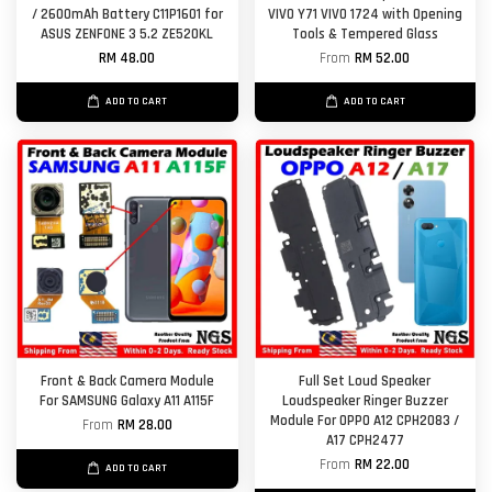
/ 2600mAh Battery C11P1601 for
VIVO Y71 VIVO 1724 with Opening
ASUS ZENFONE 3 5.2 ZE520KL
Tools & Tempered Glass
RM 48.00
From
RM 52.00
ADD TO CART
ADD TO CART
Front & Back Camera Module
Full Set Loud Speaker
For SAMSUNG Galaxy A11 A115F
Loudspeaker Ringer Buzzer
Module For OPPO A12 CPH2083 /
From
RM 28.00
A17 CPH2477
From
RM 22.00
ADD TO CART