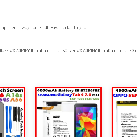
compliment away some adhesive sticker to you
lass #XIAOMIMi11UltraCameraLensCover #XIAOMIMi11UltraCameraLensGl