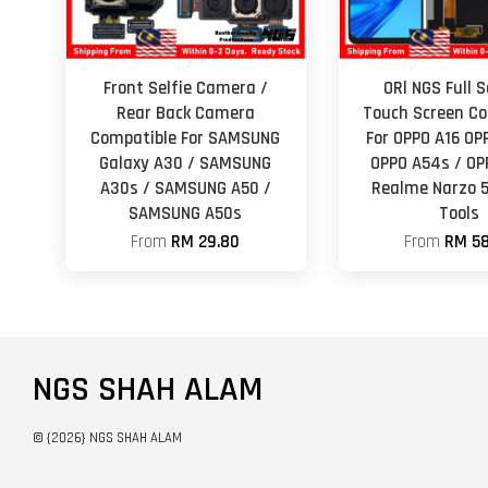
Front Selfie Camera /
ORl NGS Full 
Rear Back Camera
Touch Screen Co
Compatible For SAMSUNG
For OPPO A16 OP
Galaxy A30 / SAMSUNG
OPPO A54s / OP
A30s / SAMSUNG A50 /
Realme Narzo 
SAMSUNG A50s
Tools
From
RM 29.80
From
RM 58
NGS SHAH ALAM
© {2026} NGS SHAH ALAM