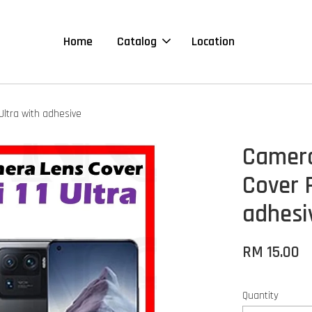
Home
Catalog
Location
Ultra with adhesive
Camera
Cover F
adhesi
RM 15.00
Quantity