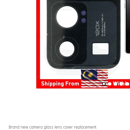
Brand new camera glass lens cover replacement