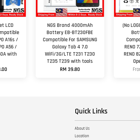
Set LCD
NGS Brand 4000mAh
(No LOG
mpatible
Battery EB-BT230FBE
Bat
PO A16s /
Compatible For SAMSUNG
Compa
PO A56 /
Galaxy Tab 4 7.0
RENO 7
50A with
WiFi/3G/LTE T231 T230
RENO 8
T235 T239 with tools
Op
.00
RM 39.80
Fr
Quick Links
About Us
Location