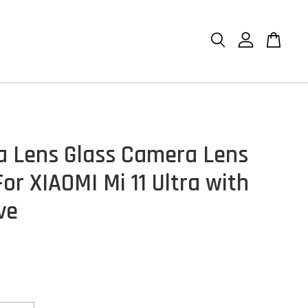
 Lens Glass Camera Lens
or XIAOMI Mi 11 Ultra with
ve