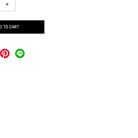
+
D TO CART