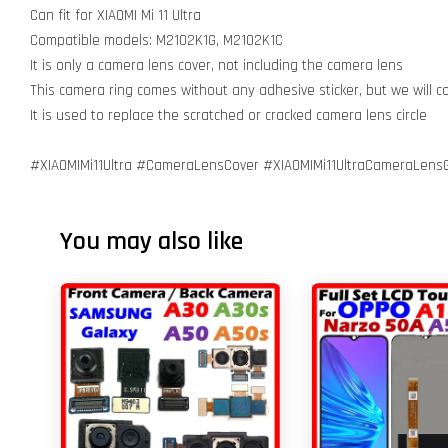
Can fit for XIAOMI Mi 11 Ultra
Compatible models: M2102K1G, M2102K1C
It is only a camera lens cover, not including the camera lens
This camera ring comes without any adhesive sticker, but we will 
It is used to replace the scratched or cracked camera lens circle
#XIAOMIMi11Ultra #CameraLensCover #XIAOMIMi11UltraCameraLensG
You may also like