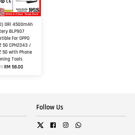
O) ORl 4500mAh
tery BLP907
tible For OPPO
Z 5G CPH2343 /
Z 5G with Phone
ening Tools
om
RM 58.00
Follow Us
Twitter
Facebook
Instagram
Whatsapp