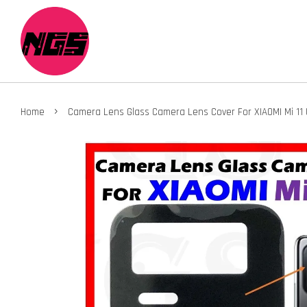
›
Home
Camera Lens Glass Camera Lens Cover For XIAOMI Mi 11 