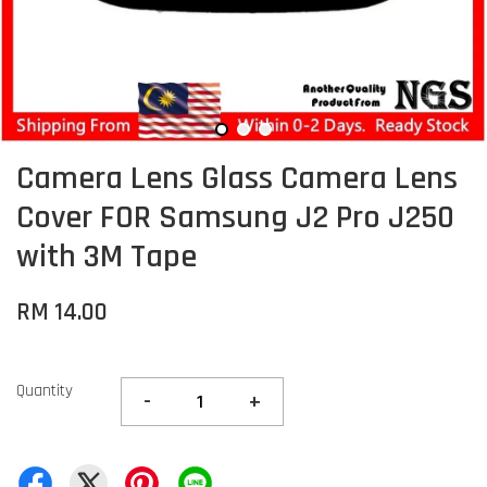
Camera Lens Glass Camera Lens
Cover FOR Samsung J2 Pro J250
with 3M Tape
RM 14.00
Quantity
-
+