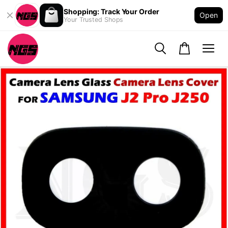
Shopping: Track Your Order
Open
Your Trusted Shops