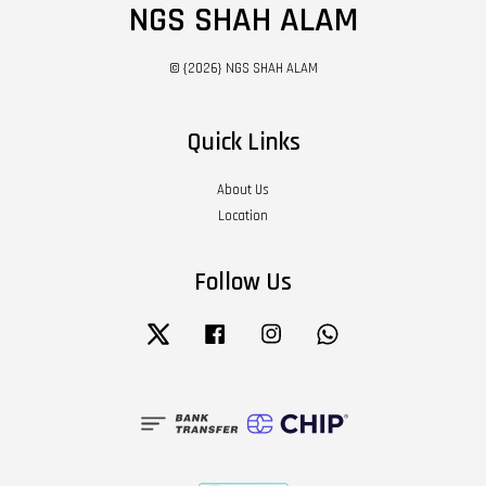
NGS SHAH ALAM
© {2026} NGS SHAH ALAM
Quick Links
About Us
Location
Follow Us
Twitter
Facebook
Instagram
Whatsapp