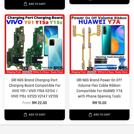
ADD TO CART
ORl NGS Brand Charging Port
ORl NGS Brand Power On Off
Charging Board Compatible For
Volume Flex Cable Ribbon
VIVO Y01 / VIVO Y15A V2134 /
Compatible For HUAWEI Y7A
VIVO Y15s V2120 V2147 V2139
with Phone Opening Tools
From
RM 22.00
RM 15.00
ADD TO CART
ADD TO CART