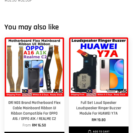
#J250 #J250F
You may also like
ORl NGS Brand Motherboard Flex
Full Set Loud Speaker
Cable Mainboard Ribbon UI
Loudspeaker Ringer Buzzer
Ribbon Compatible For OPPO
Module For HUAWEI Y7A
A16 / OPPO A1K / REALME C2
RM 19.80
From
RM 16.50
ADD TO CART