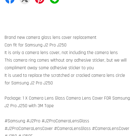
Brand new camera glass lens cover replacement
Can fit for Samsung J2 Pro J250
It is only a camera lens cover, not including the camera lens
This camera ring comes without any adhesive sticker, but we will
compliment away some adhesive sticker to you
It is used to replace the scratched or cracked camera lens circle
for Samsung J2 Pro J250
Package: 1 X Camera Lens Glass Camera Lens Cover FOR Samsung
J2 Pro J250 with 3M Tape
#Samsung #J2Pro #J2ProCameraLensGlass
#J2ProCameraLensCover #CameraLensGlass #CameraLensCover