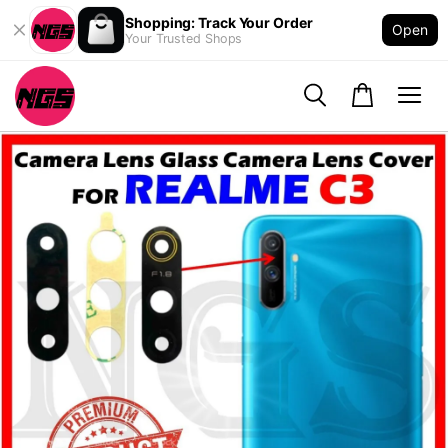
Shopping: Track Your Order
Open
Your Trusted Shops