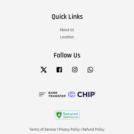
Quick Links
About Us
Location
Follow Us
Twitter
Facebook
Instagram
Whatsapp
Terms of Service
|
Privacy Policy
|
Refund Policy