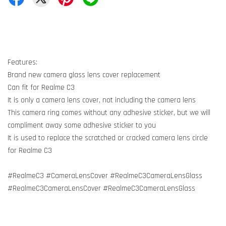
Features:
Brand new camera glass lens cover replacement
Can fit for Realme C3
It is only a camera lens cover, not including the camera lens
This camera ring comes without any adhesive sticker, but we will
compliment away some adhesive sticker to you
It is used to replace the scratched or cracked camera lens circle
for Realme C3
#RealmeC3 #CameraLensCover #RealmeC3CameraLensGlass
#RealmeC3CameraLensCover #RealmeC3CameraLensGlass