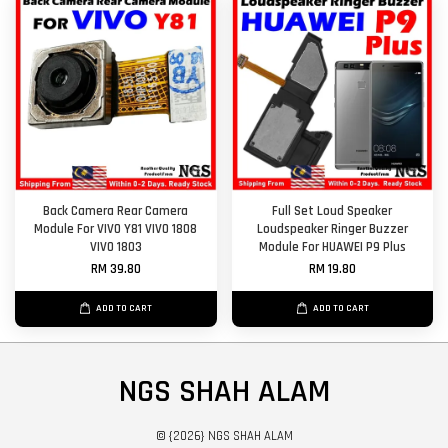
Back Camera Rear Camera
Full Set Loud Speaker
Module For VIVO Y81 VIVO 1808
Loudspeaker Ringer Buzzer
VIVO 1803
Module For HUAWEI P9 Plus
RM 39.80
RM 19.80
ADD TO CART
ADD TO CART
NGS SHAH ALAM
© {2026} NGS SHAH ALAM