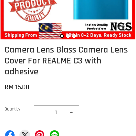
Camera Lens Glass Camera Lens
Cover For REALME C3 with
adhesive
RM 15.00
Quantity
-
+