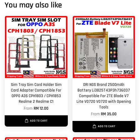
You may also like
Sim Tray Sim Card Holder Sim
ORI NGS Brand 2500mAh
Card Adapter Compatible For
Battery Li3825T43P3h736037
OPPO A3S CPH1803 / CPH1853
Compatible For ZTE Blade V7
Realme 2 Realme C1
Lite V0720 VO720 with Opening
Tools
From
RM 12.00
From
RM 35.00
ADD TO CART
ADD TO CART