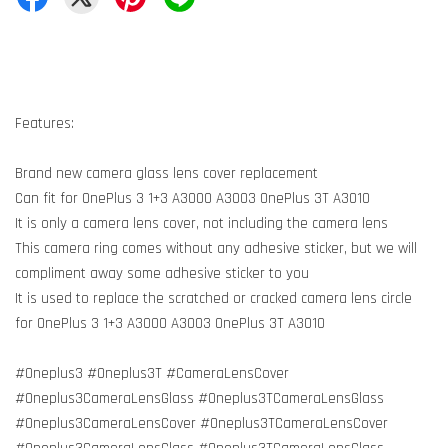
Features:
Brand new camera glass lens cover replacement
Can fit for OnePlus 3 1+3 A3000 A3003 OnePlus 3T A3010
It is only a camera lens cover, not including the camera lens
This camera ring comes without any adhesive sticker, but we will
compliment away some adhesive sticker to you
It is used to replace the scratched or cracked camera lens circle
for OnePlus 3 1+3 A3000 A3003 OnePlus 3T A3010
#Oneplus3 #Oneplus3T #CameraLensCover
#Oneplus3CameraLensGlass #Oneplus3TCameraLensGlass
#Oneplus3CameraLensCover #Oneplus3TCameraLensCover