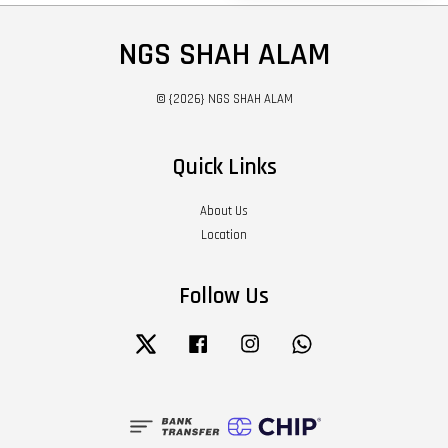
NGS SHAH ALAM
© {2026} NGS SHAH ALAM
Quick Links
About Us
Location
Follow Us
Twitter
Facebook
Instagram
Whatsapp