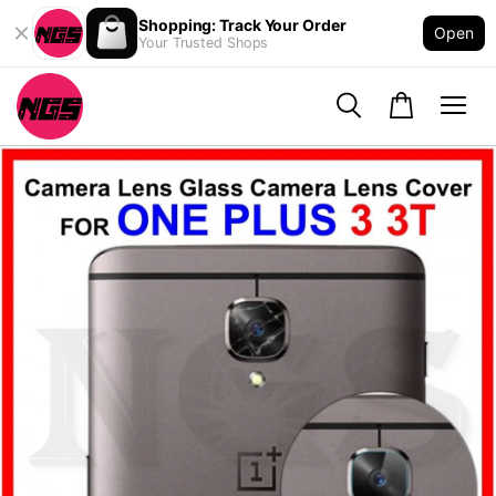
Shopping: Track Your Order
Open
Your Trusted Shops