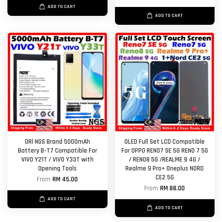
ADD TO CART
ADD TO CART
ORl NGS Brand 5000mAh
OLED Full Set LCD Compatible
Battery B-T7 Compatible For
For OPPO RENO7 SE 5G RENO 7 5G
VIVO Y21T / VIVO Y33T with
/ RENO8 5G /REALME 9 4G /
Opening Tools
Realme 9 Pro+ Oneplus NORD
CE2 5G
From
RM 45.00
From
RM 88.00
ADD TO CART
ADD TO CART