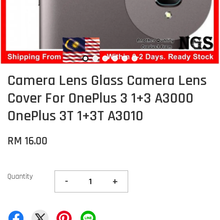
Camera Lens Glass Camera Lens
Cover For OnePlus 3 1+3 A3000
OnePlus 3T 1+3T A3010
RM 16.00
Quantity
-
+