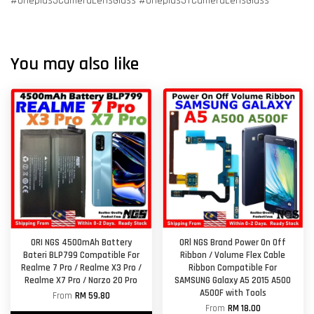
#Oneplus3CameraLensGlass #Oneplus3TCameraLensGlass
You may also like
ORI NGS 4500mAh Battery
ORl NGS Brand Power On Off
Bateri BLP799 Compatible For
Ribbon / Volume Flex Cable
Realme 7 Pro / Realme X3 Pro /
Ribbon Compatible For
Realme X7 Pro / Narzo 20 Pro
SAMSUNG Galaxy A5 2015 A500
A500F with Tools
From
RM 59.80
From
RM 18.00