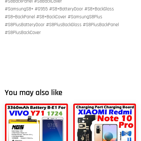
#S8BackPanel #S8BackCover
#SamsungS8+ #G955 #S8+BatteryDoor #S8+BackGlass
#S8+BackPanel #S8+BackCover #SamsungS8Plus
#S8PlusBatteryDoor #S8PlusBackGlass #S8PlusBackPanel
#S8PlusBackCover
You may also like