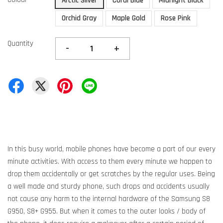
Arctic Silver
Coral Blue
Midnight Black
Orchid Gray
Maple Gold
Rose Pink
Quantity
-
+
In this busy world, mobile phones have become a part of our every
minute activities. With access to them every minute we happen to
drop them accidentally or get scratches by the regular uses. Being
a well made and sturdy phone, such drops and accidents usually
not cause any harm to the internal hardware of the Samsung S8
G950, S8+ G955. But when it comes to the outer looks / body of