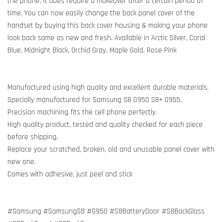
the phone, it does require a makeover after a certain period of
time. You can now easily change the back panel cover of the
handset by buying this back cover housing & making your phone
look back same as new and fresh. Available in Arctic Silver, Coral
Blue, Midnight Black, Orchid Gray, Maple Gold, Rose Pink
Manufactured using high quality and excellent durable materials.
Specially manufactured for Samsung S8 G950 S8+ G955.
Precision machining fits the cell phone perfectly.
High quality product, tested and quality checked for each piece
before shipping.
Replace your scratched, broken, old and unusable panel cover with
new one.
Comes with adhesive, just peel and stick
#Samsung #SamsungS8 #G950 #S8BatteryDoor #S8BackGlass