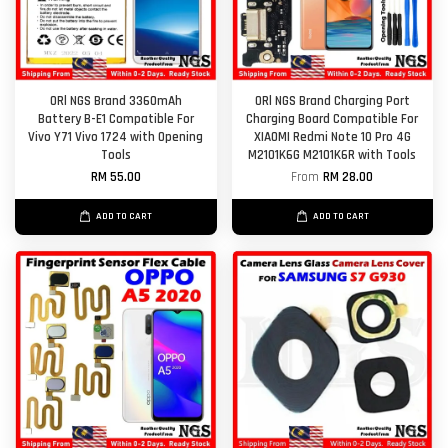
ORl NGS Brand 3360mAh
ORl NGS Brand Charging Port
Battery B-E1 Compatible For
Charging Board Compatible For
Vivo Y71 Vivo 1724 with Opening
XIAOMI Redmi Note 10 Pro 4G
Tools
M2101K6G M2101K6R with Tools
RM 55.00
From
RM 28.00
ADD TO CART
ADD TO CART