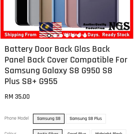
Battery Door Back Glas Back
Panel Back Cover Compatible For
Samsung Galaxy S8 G950 S8
Plus S8+ G955
RM 35.00
Phone Model
Samsung S8
Samsung S8 Plus
Colour