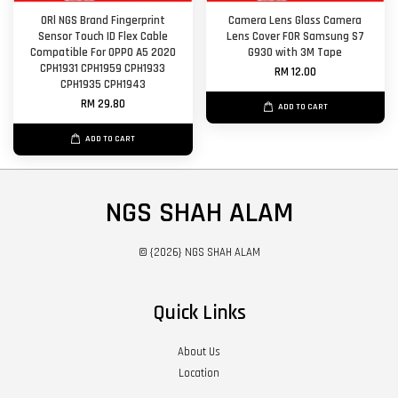
ORl NGS Brand Fingerprint
Camera Lens Glass Camera
Sensor Touch ID Flex Cable
Lens Cover FOR Samsung S7
Compatible For OPPO A5 2020
G930 with 3M Tape
CPH1931 CPH1959 CPH1933
RM 12.00
CPH1935 CPH1943
RM 29.80
ADD TO CART
ADD TO CART
NGS SHAH ALAM
© {2026} NGS SHAH ALAM
Quick Links
About Us
Location