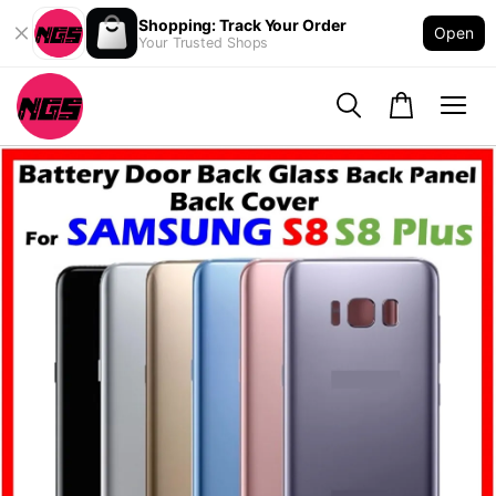
Shopping: Track Your Order
Open
Your Trusted Shops