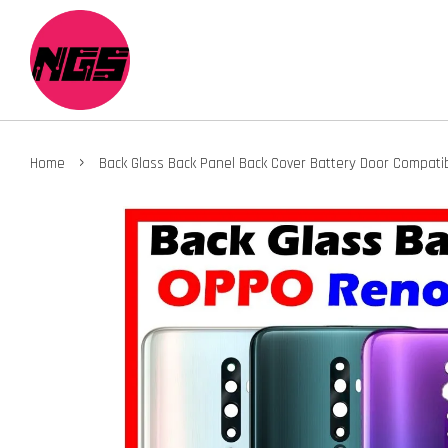
›
Home
Back Glass Back Panel Back Cover Battery Door Compat