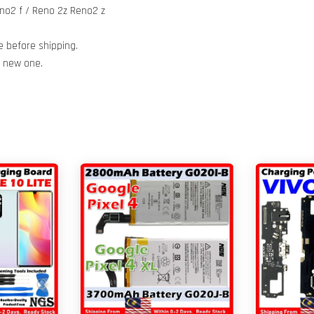
no2 f / Reno 2z Reno2 z
e before shipping.
h new one.