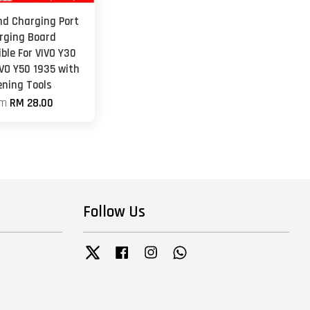
nd Charging Port
rging Board
ble For VIVO Y30
IVO Y50 1935 with
ening Tools
om
RM 28.00
Follow Us
Twitter
Facebook
Instagram
Whatsapp