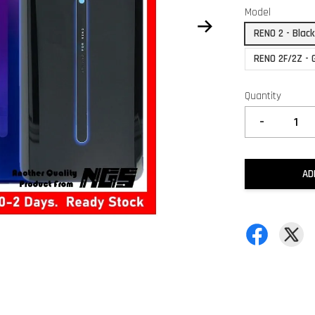
Model
RENO 2 - Blac
RENO 2F/2Z - 
Quantity
-
AD