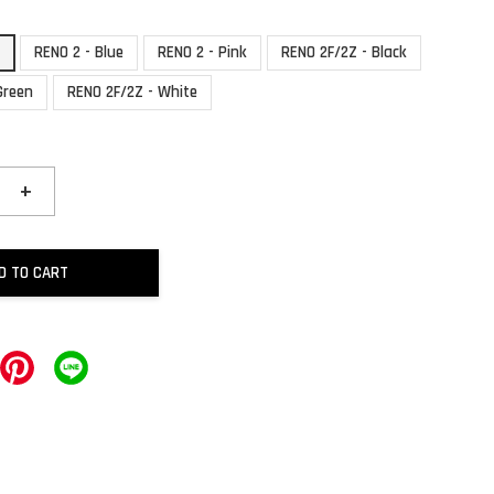
k
RENO 2 - Blue
RENO 2 - Pink
RENO 2F/2Z - Black
Green
RENO 2F/2Z - White
+
D TO CART