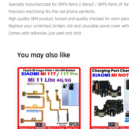
Specially manufactured for OPPO Reno 2 Reno2 / OPPO Reno 2F Re
Precision machining fits the cell phone perfectly.
High quality OEM product, tested and quality checked for each piec
Replace your scratched, broken, old and unusable panel cover wit
Comes with adhesive, just peel and stick
You may also like