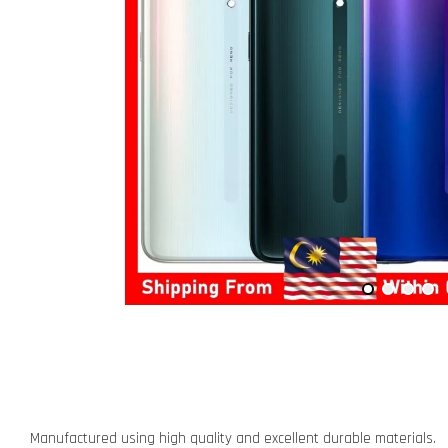
Manufactured using high quality and excellent durable materials.