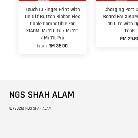
Touch ID Finger Print with
Charging Port 
On Off Button Ribbon Flex
Board For XIAOM
Cable Compatible For
10 Lite with 
XIAOMI Mi 11 Lite / Mi 11T
Tools
/ Mi 11t Pro
RM 29.8
From
RM 35.00
NGS SHAH ALAM
© {2026} NGS SHAH ALAM