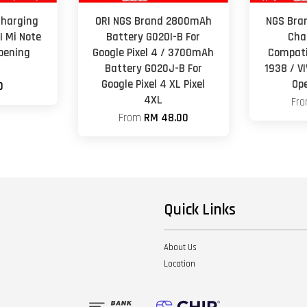
Charging
ORI NGS Brand 2800mAh
NGS Bra
I Mi Note
Battery G020I-B For
Cha
Opening
Google Pixel 4 / 3700mAh
Compati
Battery G020J-B For
1938 / V
Google Pixel 4 XL Pixel
Op
0
4XL
Fr
From
RM 48.00
Quick Links
About Us
Location