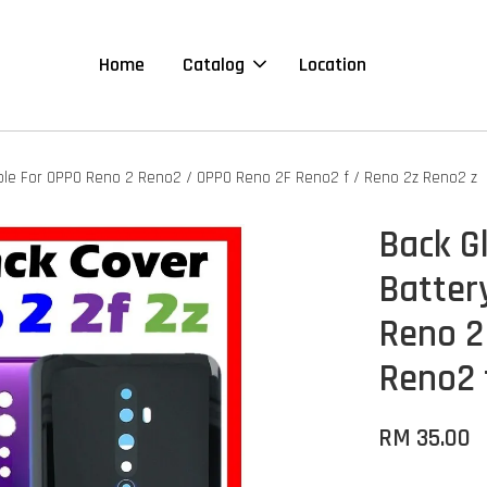
Home
Catalog
Location
ible For OPPO Reno 2 Reno2 / OPPO Reno 2F Reno2 f / Reno 2z Reno2 z
Back G
Batter
Reno 2
Reno2 
RM 35.00