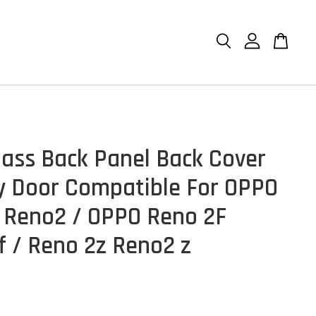
lass Back Panel Back Cover
y Door Compatible For OPPO
 Reno2 / OPPO Reno 2F
f / Reno 2z Reno2 z