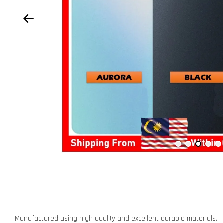
Manufactured using high quality and excellent durable materials.