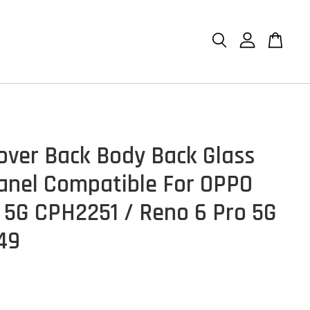
over Back Body Back Glass
anel Compatible For OPPO
 5G CPH2251 / Reno 6 Pro 5G
49