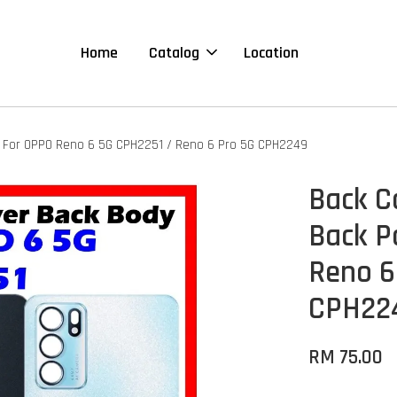
Home
Catalog
Location
e For OPPO Reno 6 5G CPH2251 / Reno 6 Pro 5G CPH2249
Back C
Back P
Reno 6
CPH22
RM 75.00