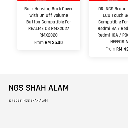
Back Housing Back Cover
ORl NGS Brand 
with On Off Volume
LCD Touch S
Button Compatible For
Compatible For
REALME C3 RMX2027
Redmi 9A / Red
RMX2020
Redmi 10A / PO
NEFFOS 
From
RM 35.00
From
RM 49
NGS SHAH ALAM
© {2026} NGS SHAH ALAM