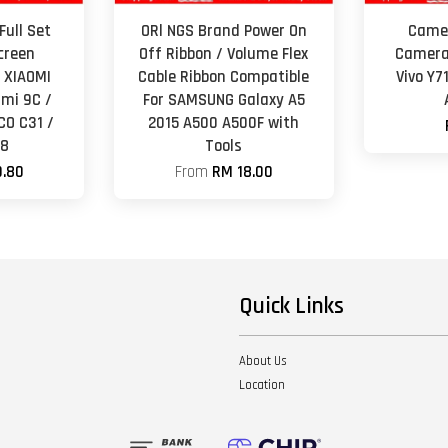
Full Set
ORl NGS Brand Power On
Camer
creen
Off Ribbon / Volume Flex
Camera
 XIAOMI
Cable Ribbon Compatible
Vivo Y7
mi 9C /
For SAMSUNG Galaxy A5
CO C31 /
2015 A500 A500F with
A8
Tools
.80
From
RM 18.00
Quick Links
About Us
Location