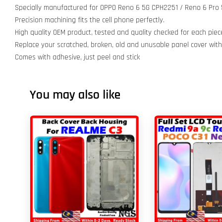
Specially manufactured for OPPO Reno 6 5G CPH2251 / Reno 6 Pro
Precision machining fits the cell phone perfectly.
High quality OEM product, tested and quality checked for each piec
Replace your scratched, broken, old and unusable panel cover wit
Comes with adhesive, just peel and stick
You may also like