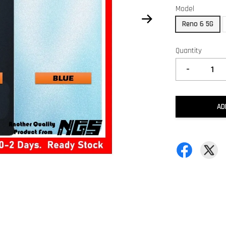
Model
Reno 6 5G
Quantity
-
AD