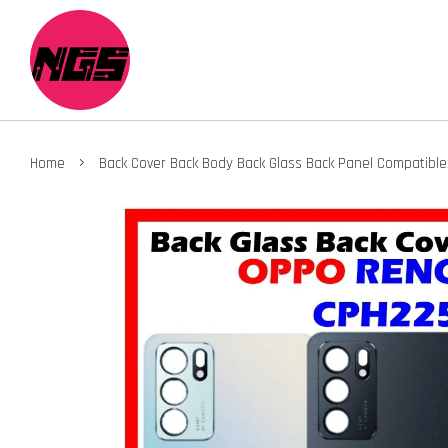
›
Home
Back Cover Back Body Back Glass Back Panel Compatibl