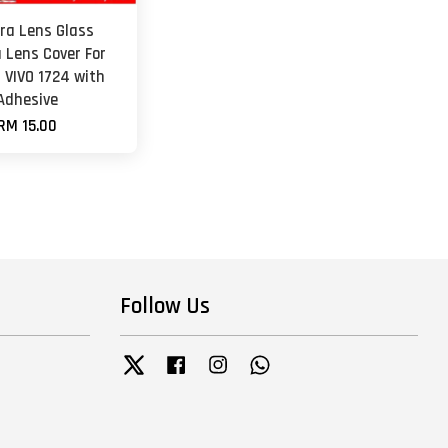
a Lens Glass
 Lens Cover For
1 VIVO 1724 with
Adhesive
RM 15.00
Follow Us
Twitter
Facebook
Instagram
Whatsapp