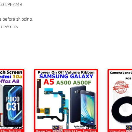
 5G CPH2249
e before shipping.
h new one.