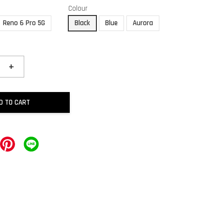
Colour
Reno 6 Pro 5G
Black
Blue
Aurora
+
D TO CART