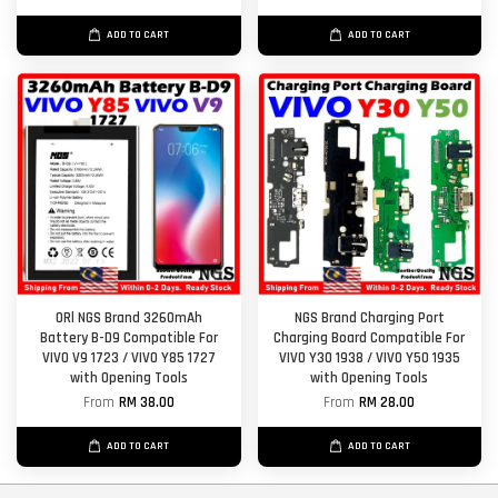
ADD TO CART
ADD TO CART
ORl NGS Brand 3260mAh
NGS Brand Charging Port
Battery B-D9 Compatible For
Charging Board Compatible For
VIVO V9 1723 / VIVO Y85 1727
VIVO Y30 1938 / VIVO Y50 1935
with Opening Tools
with Opening Tools
From
RM 38.00
From
RM 28.00
ADD TO CART
ADD TO CART