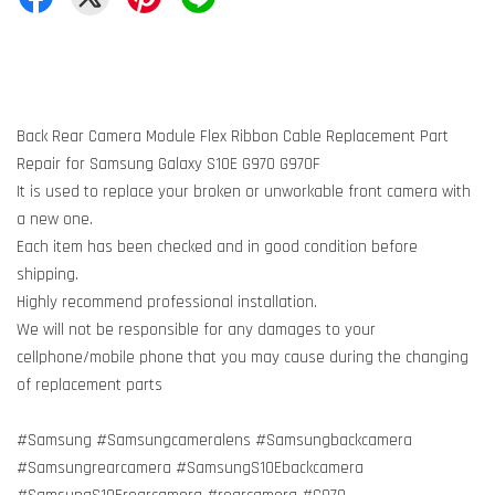
Back Rear Camera Module Flex Ribbon Cable Replacement Part
Repair for Samsung Galaxy S10E G970 G970F
It is used to replace your broken or unworkable front camera with
a new one.
Each item has been checked and in good condition before
shipping.
Highly recommend professional installation.
We will not be responsible for any damages to your
cellphone/mobile phone that you may cause during the changing
of replacement parts
#Samsung #Samsungcameralens #Samsungbackcamera
#Samsungrearcamera #SamsungS10Ebackcamera