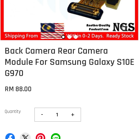
Back Camera Rear Camera
Module For Samsung Galaxy S10E
G970
RM 88.00
Quantity
-
+