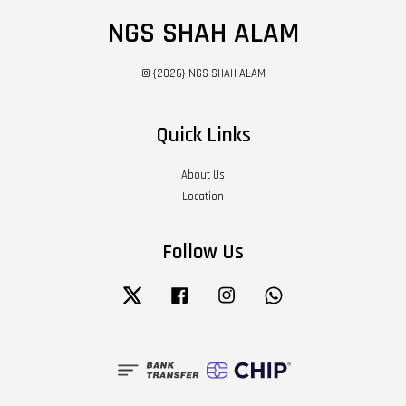
NGS SHAH ALAM
© {2026} NGS SHAH ALAM
Quick Links
About Us
Location
Follow Us
Twitter
Facebook
Instagram
Whatsapp