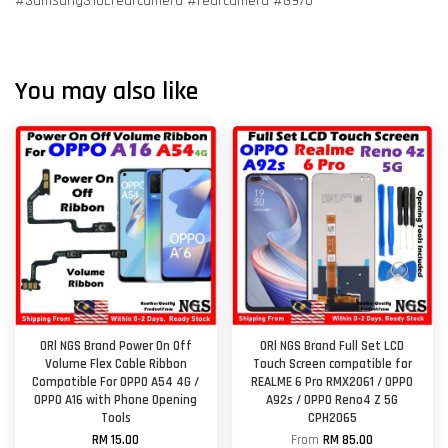
#SamsungS10Erearcamera #rearcamera #G970
You may also like
ORl NGS Brand Power On Off
ORl NGS Brand Full Set LCD
Volume Flex Cable Ribbon
Touch Screen compatible for
Compatible For OPPO A54 4G /
REALME 6 Pro RMX2061 / OPPO
OPPO A16 with Phone Opening
A92s / OPPO Reno4 Z 5G
Tools
CPH2065
RM 15.00
From
RM 85.00