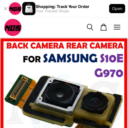
Shopping: Track Your Order
Open
Your Trusted Shops