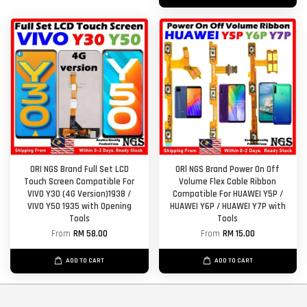
ORI NGS Brand Full Set LCD
ORl NGS Brand Power On Off
Touch Screen Compatible For
Volume Flex Cable Ribbon
VIVO Y30 (4G Version)1938 /
Compatible For HUAWEI Y5P /
VIVO Y50 1935 with Opening
HUAWEI Y6P / HUAWEI Y7P with
Tools
Tools
From
RM 58.00
From
RM 15.00
ADD TO CART
ADD TO CART