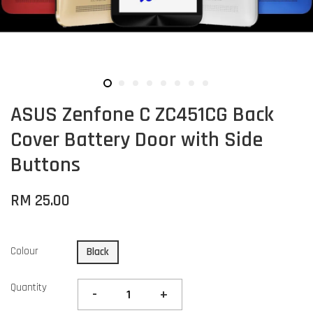
ASUS Zenfone C ZC451CG Back
Cover Battery Door with Side
Buttons
RM 25.00
Colour
Black
Quantity
-
+