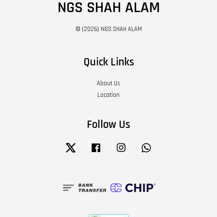
NGS SHAH ALAM
© {2026} NGS SHAH ALAM
Quick Links
About Us
Location
Follow Us
Twitter
Facebook
Instagram
Whatsapp