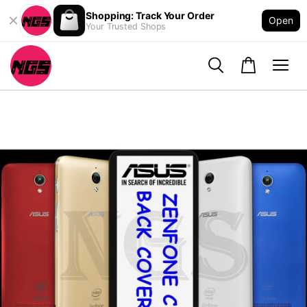
Shopping: Track Your Order
Open
Your Trusted Shops