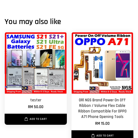
You may also like
tester
ORl NGS Brand Power On Off
Ribbon / Volume Flex Cable
RM 50.00
Ribbon Compatible For OPPO
A71 Phone Opening Tools
ADD TO CART
RM 15.00
ADD TO CART