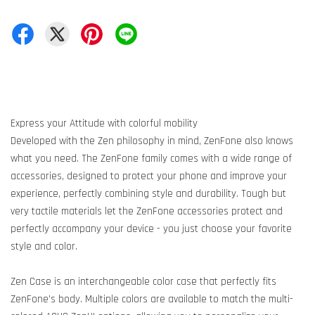
Express your Attitude with colorful mobility
Developed with the Zen philosophy in mind, ZenFone also knows
what you need. The ZenFone family comes with a wide range of
accessories, designed to protect your phone and improve your
experience, perfectly combining style and durability. Tough but
very tactile materials let the ZenFone accessories protect and
perfectly accompany your device - you just choose your favorite
style and color.
Zen Case is an interchangeable color case that perfectly fits
ZenFone’s body. Multiple colors are available to match the multi-