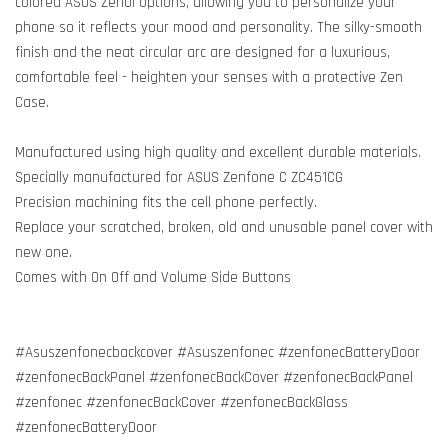
colored ASUS ZenUI options, allowing you to personalize your
phone so it reflects your mood and personality. The silky-smooth
finish and the neat circular arc are designed for a luxurious,
comfortable feel - heighten your senses with a protective Zen
Case.
Manufactured using high quality and excellent durable materials.
Specially manufactured for ASUS Zenfone C ZC451CG
Precision machining fits the cell phone perfectly.
Replace your scratched, broken, old and unusable panel cover with
new one.
Comes with On Off and Volume Side Buttons
#Asuszenfonecbackcover #Asuszenfonec #zenfonecBatteryDoor
#zenfonecBackPanel #zenfonecBackCover #zenfonecBackPanel
#zenfonec #zenfonecBackCover #zenfonecBackGlass
#zenfonecBatteryDoor