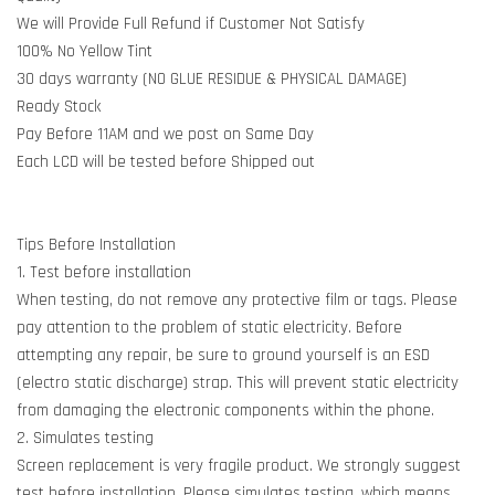
We will Provide Full Refund if Customer Not Satisfy
100% No Yellow Tint
30 days warranty (NO GLUE RESIDUE & PHYSICAL DAMAGE)
Ready Stock
Pay Before 11AM and we post on Same Day
Each LCD will be tested before Shipped out
Tips Before Installation
1. Test before installation
When testing, do not remove any protective film or tags. Please
pay attention to the problem of static electricity. Before
attempting any repair, be sure to ground yourself is an ESD
(electro static discharge) strap. This will prevent static electricity
from damaging the electronic components within the phone.
2. Simulates testing
Screen replacement is very fragile product. We strongly suggest
test before installation. Please simulates testing, which means