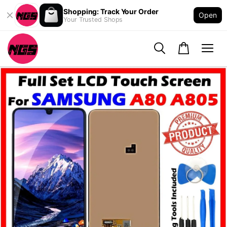
Shopping: Track Your Order
Open
Your Trusted Shops