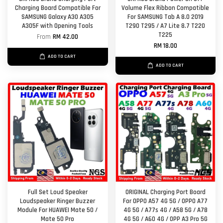
Charging Board Compatible For
Volume Flex Ribbon Compatible
SAMSUNG Galaxy A30 A305
For SAMSUNG Tab A 8.0 2019
A305F with Opening Tools
T290 T295 / A7 Lite 8.7 T220
T225
From
RM 42.00
RM 18.00
ADD TO CART
ADD TO CART
Full Set Loud Speaker
ORIGINAL Charging Port Board
Loudspeaker Ringer Buzzer
For OPPO A57 4G 5G / OPPO A77
Module For HUAWEI Mate 50 /
4G 5G / A77s 4G / A58 5G / A78
Mate 50 Pro
4G 5G / A60 4G / OPP A3 Pro 5G