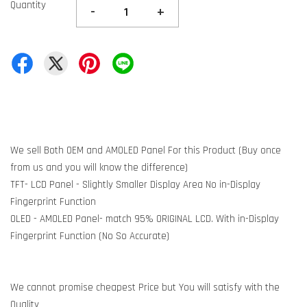
Quantity
-
+
We sell Both OEM and AMOLED Panel For this Product (Buy once
from us and you will know the difference)
TFT- LCD Panel - Slightly Smaller Display Area No in-Display
Fingerprint Function
OLED - AMOLED Panel- match 95% ORIGINAL LCD. With in-Display
Fingerprint Function (No So Accurate)
We cannot promise cheapest Price but You will satisfy with the
Quality