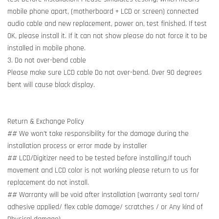
mobile phone apart, (motherboard + LCD or screen) connected
audio cable and new replacement, power on, test finished. If test
OK, please install it. If it can not show please do not force it to be
installed in mobile phone.
3. Do not over-bend cable
Please make sure LCD cable Do not over-bend. Over 90 degrees
bent will cause black display.
Return & Exchange Policy
## We won't take responsibility for the damage during the
installation process or error made by installer
## LCD/Digitizer need to be tested before installing.If touch
movement and LCD color is not working please return to us for
replacement do not install.
## Warranty will be void after installation (warranty seal torn/
adhesive applied/ flex cable damage/ scratches / or Any kind of