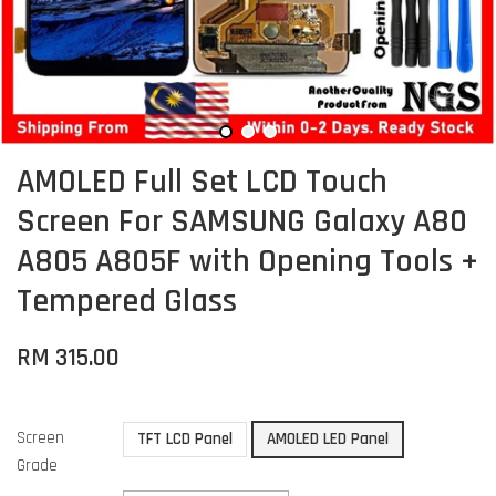
AMOLED Full Set LCD Touch
Screen For SAMSUNG Galaxy A80
A805 A805F with Opening Tools +
Tempered Glass
RM 315.00
Screen
TFT LCD Panel
AMOLED LED Panel
Grade