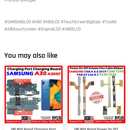
Physical damage)
#SAMSUNGLCD #A80 #A80LCD #TouchScreenDigitizer #Toolkit
#A80touchscreen #OriginalLCD #A805LCD
You may also like
ORl NGS Brand Charging Port
ORl NGS Brand Power On Off