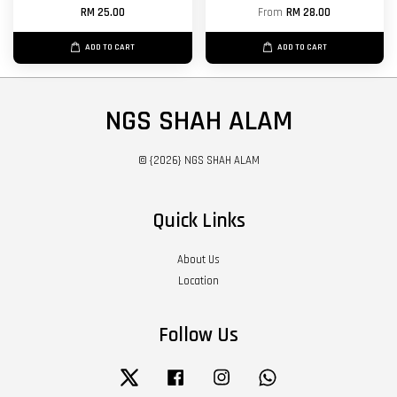
RM 25.00
From
RM 28.00
ADD TO CART
ADD TO CART
NGS SHAH ALAM
© {2026} NGS SHAH ALAM
Quick Links
About Us
Location
Follow Us
Twitter
Facebook
Instagram
Whatsapp