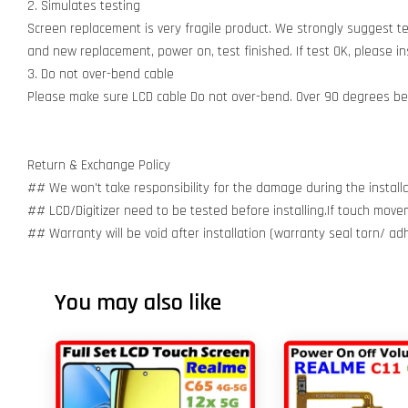
2. Simulates testing
Screen replacement is very fragile product. We strongly suggest t
and new replacement, power on, test finished. If test OK, please inst
3. Do not over-bend cable
Please make sure LCD cable Do not over-bend. Over 90 degrees bent
Return & Exchange Policy
## We won't take responsibility for the damage during the installa
## LCD/Digitizer need to be tested before installing.If touch move
## Warranty will be void after installation (warranty seal torn/ a
You may also like