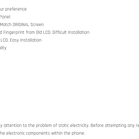
our preference
 Panel
 Match ORIGINAL Screen
ingerprint from Old LCD. Difficult Installation
LCD. Easy Installation
lity
 attention to the problem of static electricity. Before attempting any re
g the electronic components within the phone.