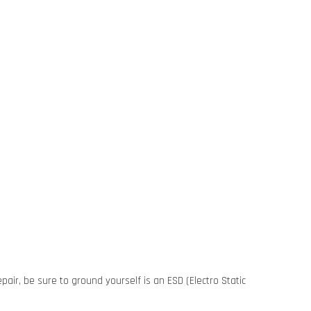
pair, be sure to ground yourself is an ESD (Electro Static