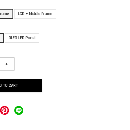
Frame
LCD + Middle Frame
OLED LED Panel
+
D TO CART