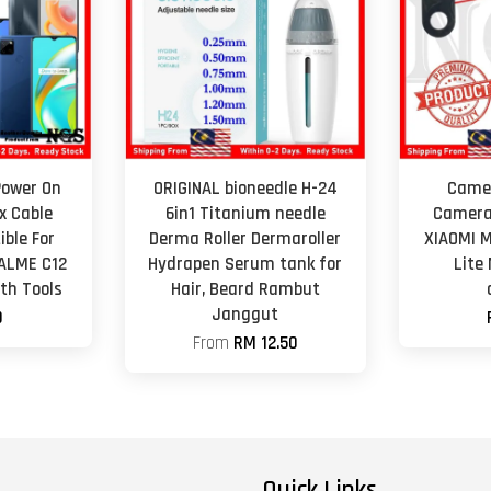
Power On
ORIGINAL bioneedle H-24
Camer
x Cable
6in1 Titanium needle
Camera
ble For
Derma Roller Dermaroller
XIAOMI M
ALME C12
Hydrapen Serum tank for
Lite 
th Tools
Hair, Beard Rambut
Janggut
0
From
RM 12.50
Quick Links