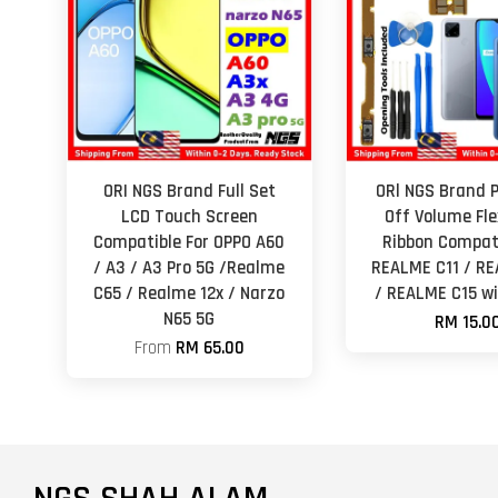
ORI NGS Brand Full Set
ORl NGS Brand 
LCD Touch Screen
Off Volume Fle
Compatible For OPPO A60
Ribbon Compati
/ A3 / A3 Pro 5G /Realme
REALME C11 / RE
C65 / Realme 12x / Narzo
/ REALME C15 wi
N65 5G
RM 15.0
From
RM 65.00