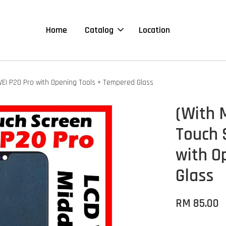
Home
Catalog
Location
WEI P20 Pro with Opening Tools + Tempered Glass
(With 
Touch 
with O
Glass
RM 85.00