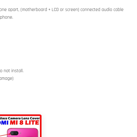
phone apart, (motherboard + LCD or screen) connected audio cable
e phone.
 not install.
 damage)