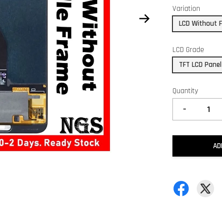
Variation
LCD Without 
LCD Grade
TFT LCD Panel
Quantity
-
AD