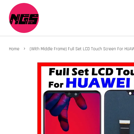
›
Home
(With Middle Frame) Full Set LCD Touch Screen For HUA