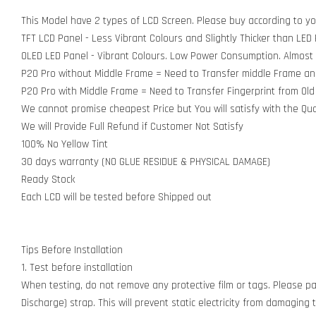
This Model have 2 types of LCD Screen. Please buy according to y
TFT LCD Panel - Less Vibrant Colours and Slightly Thicker than LED
OLED LED Panel - Vibrant Colours. Low Power Consumption. Almost
P20 Pro without Middle Frame = Need to Transfer middle Frame and F
P20 Pro with Middle Frame = Need to Transfer Fingerprint from Old 
We cannot promise cheapest Price but You will satisfy with the Qua
We will Provide Full Refund if Customer Not Satisfy
100% No Yellow Tint
30 days warranty (NO GLUE RESIDUE & PHYSICAL DAMAGE)
Ready Stock
Each LCD will be tested before Shipped out
Tips Before Installation
1. Test before installation
When testing, do not remove any protective film or tags. Please pay
Discharge) strap. This will prevent static electricity from damagin