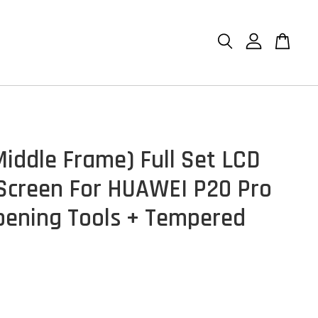
Middle Frame) Full Set LCD
Screen For HUAWEI P20 Pro
pening Tools + Tempered