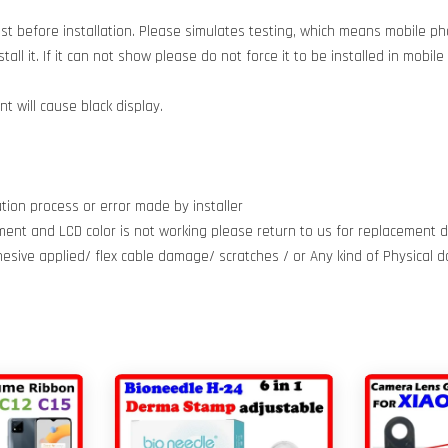
est before installation. Please simulates testing, which means mobile 
all it. If it can not show please do not force it to be installed in mobil
 will cause black display.
tion process or error made by installer
ment and LCD color is not working please return to us for replacement do
dhesive applied/ flex cable damage/ scratches / or Any kind of Physical