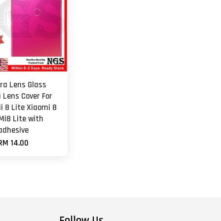
a Lens Glass
 Lens Cover For
i 8 Lite Xiaomi 8
Mi8 Lite with
adhesive
RM 14.00
Follow Us