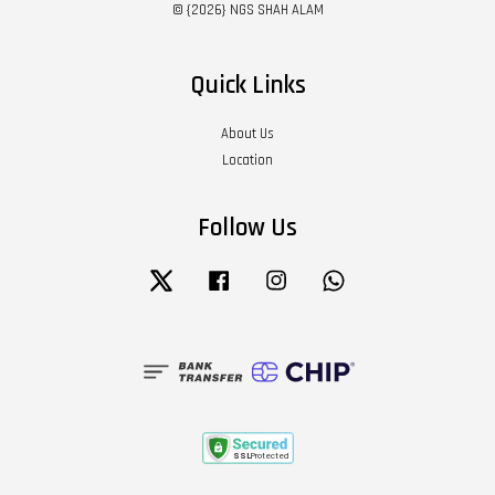
© {2026} NGS SHAH ALAM
Quick Links
About Us
Location
Follow Us
Twitter
Facebook
Instagram
Whatsapp