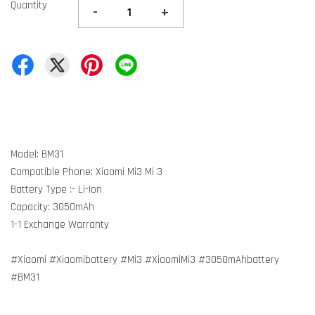
Quantity
-
+
Model: BM31
Compatible Phone: Xiaomi Mi3 Mi 3
Battery Type :- Li-Ion
Capacity: 3050mAh
1-1 Exchange Warranty
#Xiaomi #Xiaomibattery #Mi3 #XiaomiMi3 #3050mAhbattery
#BM31