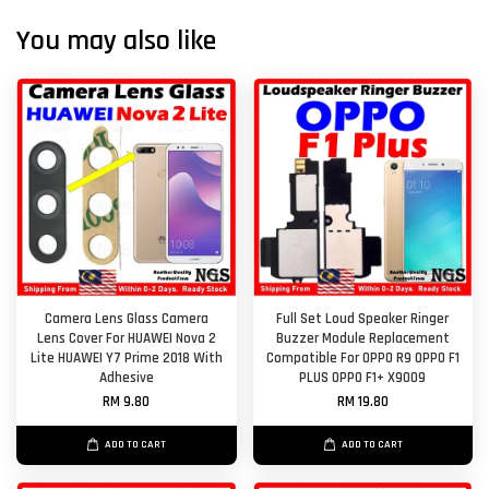
You may also like
Camera Lens Glass Camera
Full Set Loud Speaker Ringer
Lens Cover For HUAWEI Nova 2
Buzzer Module Replacement
Lite HUAWEI Y7 Prime 2018 With
Compatible For OPPO R9 OPPO F1
Adhesive
PLUS OPPO F1+ X9009
RM 9.80
RM 19.80
ADD TO CART
ADD TO CART