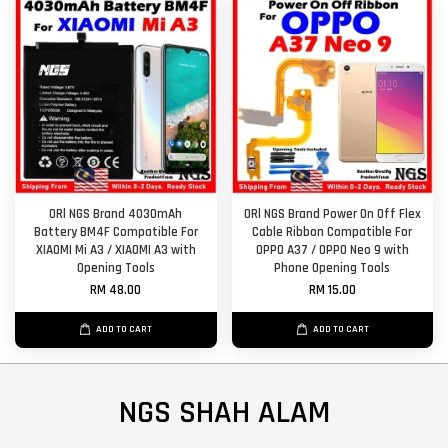
ORl NGS Brand 4030mAh
ORl NGS Brand Power On Off Flex
Battery BM4F Compatible For
Cable Ribbon Compatible For
XIAOMI Mi A3 / XIAOMI A3 with
OPPO A37 / OPPO Neo 9 with
Opening Tools
Phone Opening Tools
RM 48.00
RM 15.00
ADD TO CART
ADD TO CART
NGS SHAH ALAM