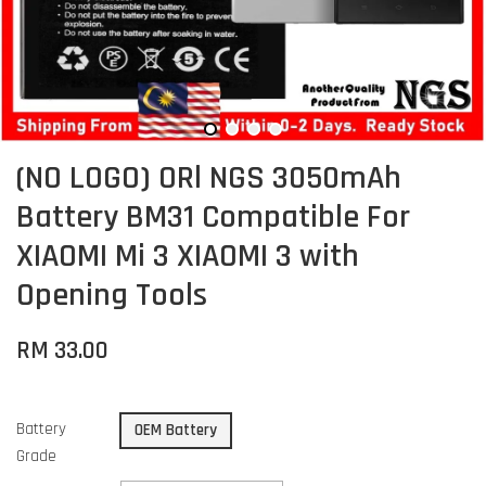
(NO LOGO) ORl NGS 3050mAh
Battery BM31 Compatible For
XIAOMI Mi 3 XIAOMI 3 with
Opening Tools
RM 33.00
Battery
OEM Battery
Grade