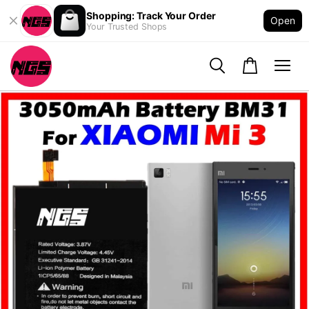
Shopping: Track Your Order
Open
Your Trusted Shops