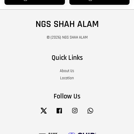
NGS SHAH ALAM
© {2026} NGS SHAH ALAM
Quick Links
About Us
Location
Follow Us
Twitter
Facebook
Instagram
Whatsapp