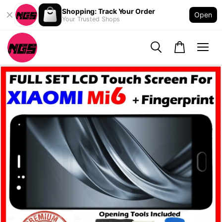
Shopping: Track Your Order
Open
Your Trusted Shops