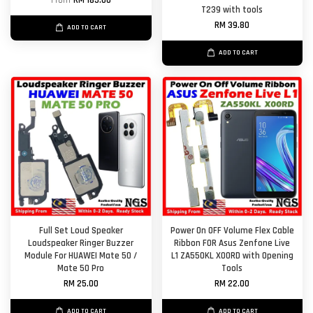
From
RM 185.00
T239 with tools
RM 39.80
ADD TO CART
ADD TO CART
Full Set Loud Speaker
Power On OFF Volume Flex Cable
Loudspeaker Ringer Buzzer
Ribbon FOR Asus Zenfone Live
Module For HUAWEI Mate 50 /
L1 ZA550KL X00RD with Opening
Mate 50 Pro
Tools
RM 25.00
RM 22.00
ADD TO CART
ADD TO CART