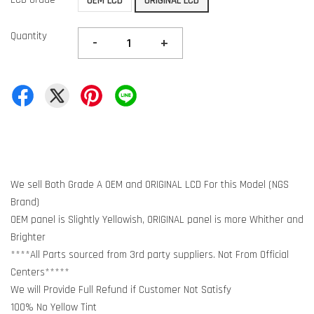
OEM LCD
ORIGINAL LCD
Quantity
-
+
We sell Both Grade A OEM and ORIGINAL LCD For this Model (NGS
Brand)
OEM panel is Slightly Yellowish, ORIGINAL panel is more Whither and
Brighter
****All Parts sourced from 3rd party suppliers. Not From Official
Centers*****
We will Provide Full Refund if Customer Not Satisfy
100% No Yellow Tint