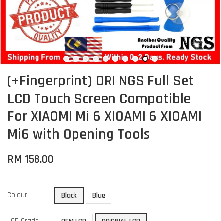
(+Fingerprint) ORI NGS Full Set
LCD Touch Screen Compatible
For XIAOMI Mi 6 XIOAMI 6 XIOAMI
Mi6 with Opening Tools
RM 158.00
Colour
Black
Blue
LCD Grade