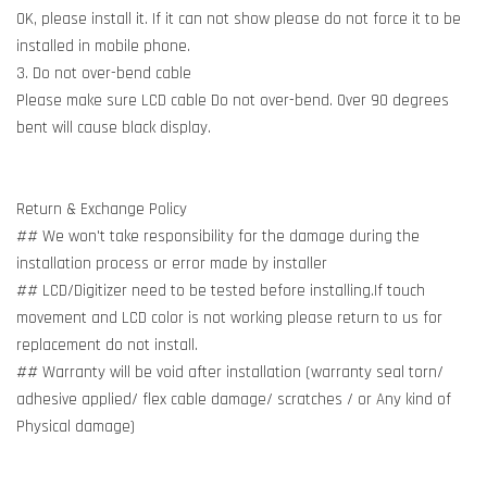
OK, please install it. If it can not show please do not force it to be
installed in mobile phone.
3. Do not over-bend cable
Please make sure LCD cable Do not over-bend. Over 90 degrees
bent will cause black display.
Return & Exchange Policy
## We won't take responsibility for the damage during the
installation process or error made by installer
## LCD/Digitizer need to be tested before installing.If touch
movement and LCD color is not working please return to us for
replacement do not install.
## Warranty will be void after installation (warranty seal torn/
adhesive applied/ flex cable damage/ scratches / or Any kind of
Physical damage)