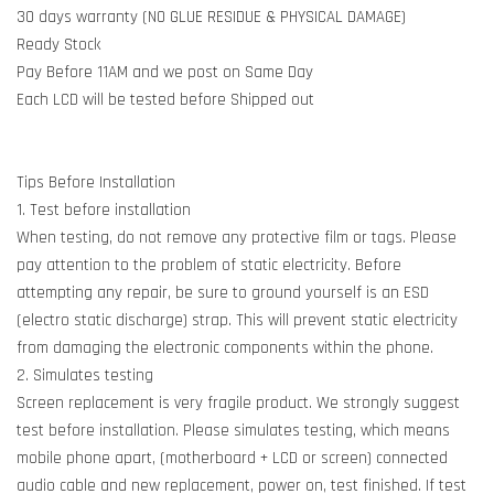
30 days warranty (NO GLUE RESIDUE & PHYSICAL DAMAGE)
Ready Stock
Pay Before 11AM and we post on Same Day
Each LCD will be tested before Shipped out
Tips Before Installation
1. Test before installation
When testing, do not remove any protective film or tags. Please
pay attention to the problem of static electricity. Before
attempting any repair, be sure to ground yourself is an ESD
(electro static discharge) strap. This will prevent static electricity
from damaging the electronic components within the phone.
2. Simulates testing
Screen replacement is very fragile product. We strongly suggest
test before installation. Please simulates testing, which means
mobile phone apart, (motherboard + LCD or screen) connected
audio cable and new replacement, power on, test finished. If test