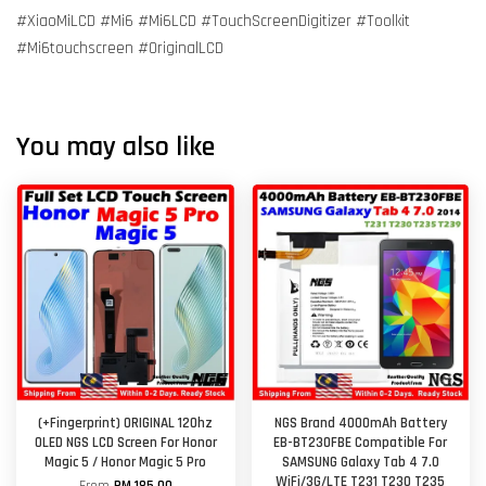
#XiaoMiLCD #Mi6 #Mi6LCD #TouchScreenDigitizer #Toolkit
#Mi6touchscreen #OriginalLCD
You may also like
(+Fingerprint) ORIGINAL 120hz
NGS Brand 4000mAh Battery
OLED NGS LCD Screen For Honor
EB-BT230FBE Compatible For
Magic 5 / Honor Magic 5 Pro
SAMSUNG Galaxy Tab 4 7.0
WiFi/3G/LTE T231 T230 T235