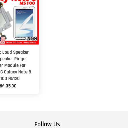
et Loud Speaker
peaker Ringer
er Module For
 Galaxy Note 8
100 N5120
RM 35.00
Follow Us