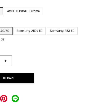
AMOLED Panel + Frame
 4G/5G
Samsung A52s 5G
Samsung A53 5G
 5G
+
D TO CART