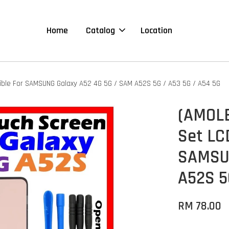
Home
Catalog
Location
ible For SAMSUNG Galaxy A52 4G 5G / SAM A52S 5G / A53 5G / A54 5G
(AMOLE
Set LC
SAMSUN
A52S 5
RM 78.00