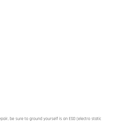
pair, be sure to ground yourself is an ESD (electro static