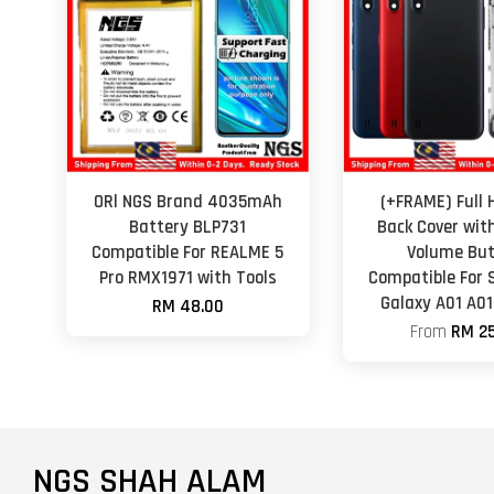
ORl NGS Brand 4035mAh
(+FRAME) Full 
Battery BLP731
Back Cover wit
Compatible For REALME 5
Volume Bu
Pro RMX1971 with Tools
Compatible For
Galaxy A01 A01
RM 48.00
From
RM 25
NGS SHAH ALAM