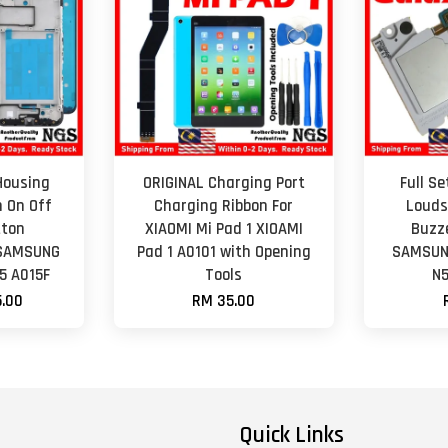
Housing
ORIGINAL Charging Port
Full S
h On Off
Charging Ribbon For
Louds
tton
XIAOMI Mi Pad 1 XIOAMI
Buzz
 SAMSUNG
Pad 1 A0101 with Opening
SAMSUNG
5 A015F
Tools
N5
.00
RM 35.00
Quick Links