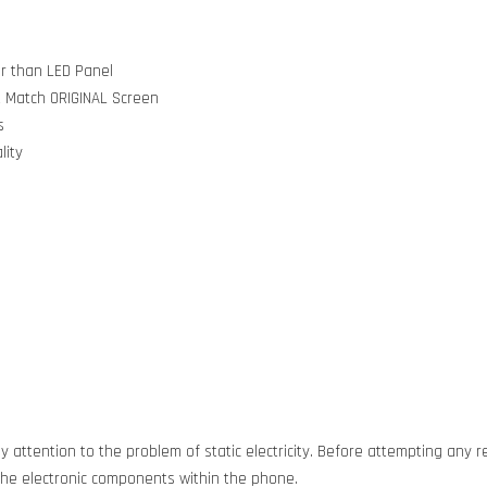
er than LED Panel
t Match ORIGINAL Screen
s
lity
 attention to the problem of static electricity. Before attempting any re
g the electronic components within the phone.