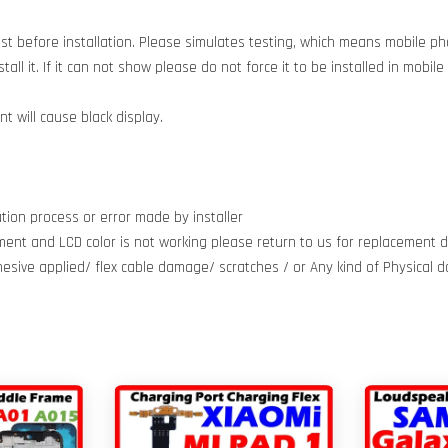
est before installation. Please simulates testing, which means mobile 
all it. If it can not show please do not force it to be installed in mobil
 will cause black display.
tion process or error made by installer
ment and LCD color is not working please return to us for replacement do
dhesive applied/ flex cable damage/ scratches / or Any kind of Physical