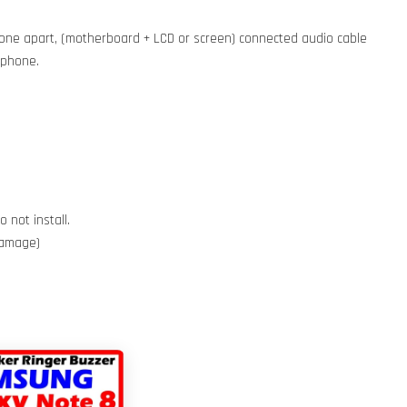
phone apart, (motherboard + LCD or screen) connected audio cable
e phone.
 not install.
 damage)