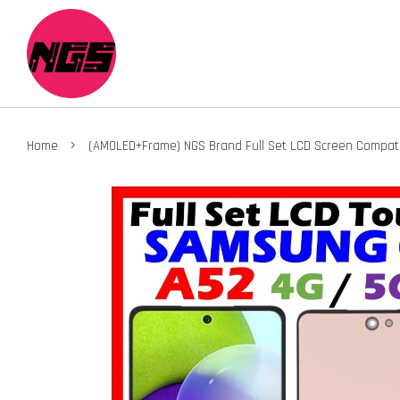
›
Home
(AMOLED+Frame) NGS Brand Full Set LCD Screen Compat