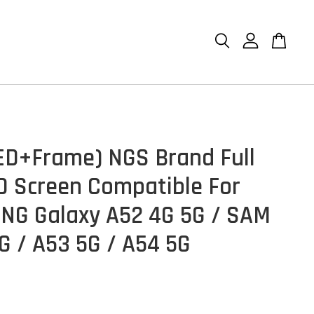
D+Frame) NGS Brand Full
D Screen Compatible For
G Galaxy A52 4G 5G / SAM
G / A53 5G / A54 5G