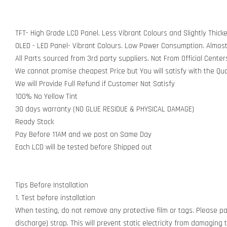
TFT- High Grade LCD Panel. Less Vibrant Colours and Slightly Thick
OLED - LED Panel- Vibrant Colours. Low Power Consumption. Almos
All Parts sourced from 3rd party suppliers. Not From Official Center
We cannot promise cheapest Price but You will satisfy with the Qua
We will Provide Full Refund if Customer Not Satisfy
100% No Yellow Tint
30 days warranty (NO GLUE RESIDUE & PHYSICAL DAMAGE)
Ready Stock
Pay Before 11AM and we post on Same Day
Each LCD will be tested before Shipped out
Tips Before Installation
1. Test before installation
When testing, do not remove any protective film or tags. Please pay
discharge) strap. This will prevent static electricity from damagin