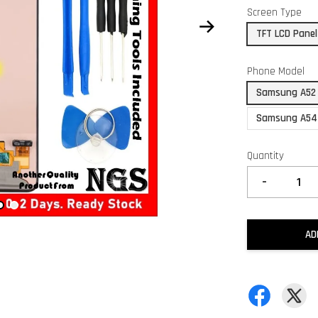
Screen Type
TFT LCD Panel
Phone Model
Samsung A52
Samsung A54
Quantity
-
AD