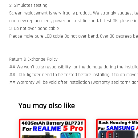
2. Simulates testing
Screen replacement is very fragile product. We strongly suggest t
and new replacement, power on, test finished. If test OK, please inst
3. Do not over-bend cable
Please make sure LCD cable Do not over-bend. Over 90 degrees bent
Return & Exchange Policy
## We won't take responsibility for the damage during the installa
## LCD/Digitizer need to be tested before installing.If touch move
## Warranty will be void after installation (warranty seal torn/ a
You may also like